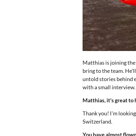
Matthias is joining the
bring to the team. He'l
untold stories behind e
with a small interview.
Matthias, it's great t
Thank you! I'm looking 
Switzerland.
You have almost flown 