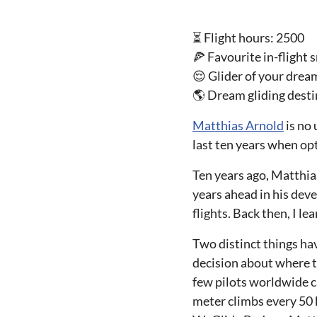
⏳ Flight hours: 2500
🍕 Favourite in-flight
😌 Glider of your drea
🌎 Dream gliding dest
Matthias Arnold
is no 
last ten years when op
Ten years ago, Matthia
years ahead in his dev
flights. Back then, I le
Two distinct things hav
decision about where t
few pilots worldwide ca
meter climbs every 50 