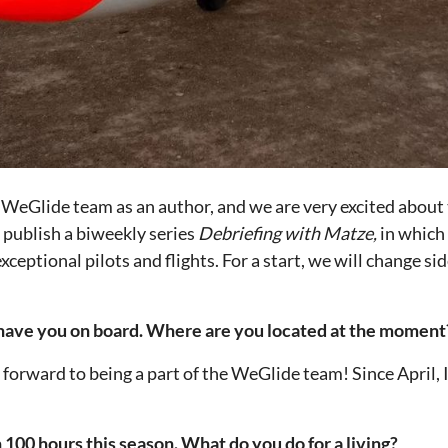
 WeGlide team as an author, and we are very excited about t
l publish a biweekly series
Debriefing with Matze,
in which
xceptional pilots and flights. For a start, we will change s
o have you on board. Where are you located at the moment
forward to being a part of the WeGlide team! Since April, I
100 hours this season. What do you do for a living?