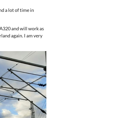
d a lot of time in
 A320 and will work as
rland again. I am very