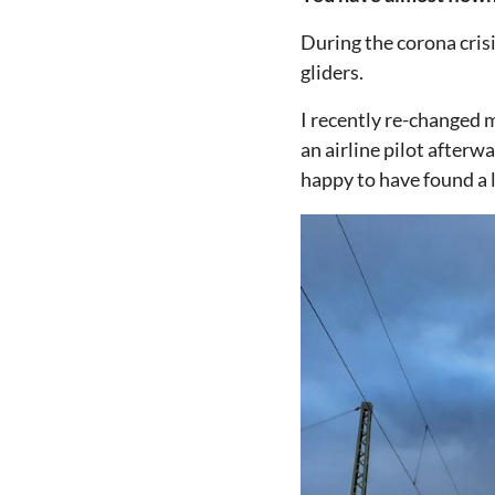
During the corona crisi
gliders.
I recently re-changed m
an airline pilot afterw
happy to have found a lo