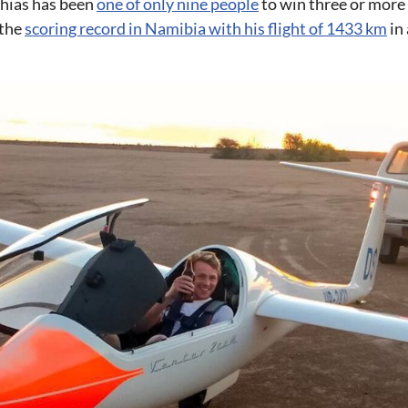
hias has been
one of only nine people
to win three or more
 the
scoring record in Namibia with his flight of 1433 km
in