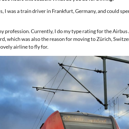
s, I was a train driver in Frankfurt, Germany, and could spen
y profession. Currently, I do my type rating for the Airbus
ard, which was also the reason for moving to Zürich, Switze
vely airline to fly for.