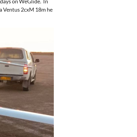
 days on WeGlide. In
 a Ventus 2cxM 18m he