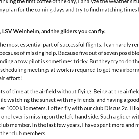
nking the first coffee of the day, I analyze the weather sit
 my plan for the coming days and try to find matching time
b, LSV Weinheim, and the gliders you can fly.
e most essential part of successful flights. I can hardly 
 because of missing help. Because five out of seven possibl
nding a tow pilot is sometimes tricky. But they try to do the
escheduling meetings at work is required to get me airborn
ir effort!
ts of time at the airfield without flying. Being at the airfiel
ile watching the sunset with my friends, and having a good 
er 1000 kilometers. I often fly with our club Discus 2c. I like
ne lever is missing on the left-hand side. Such a glider wit
lub member. In the last few years, I have spent more and m
other club members.