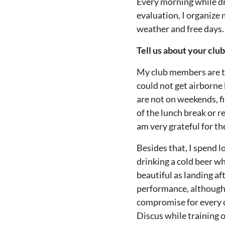
Every morning while dri
evaluation, I organize
weather and free days.
Tell us about your clu
My club members are th
could not get airborne
are not on weekends, fi
of the lunch break or r
am very grateful for the
Besides that, I spend lo
drinking a cold beer wh
beautiful as landing aft
performance, although o
compromise for every c
Discus while training 