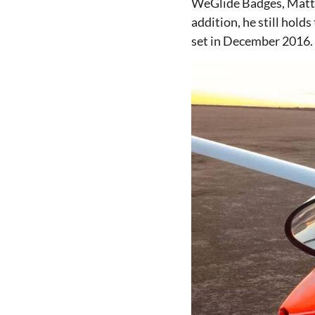
WeGlide Badges, Matt
addition, he still holds
set in December 2016.