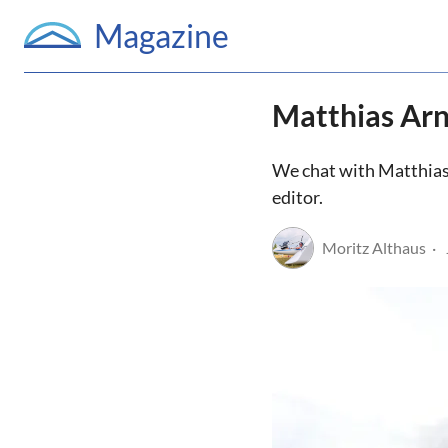
Magazine
Matthias Arn
We chat with Matthias a
editor.
Moritz Althaus