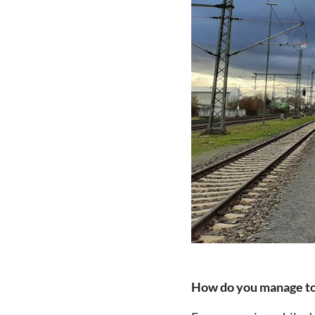
How do you manage to f