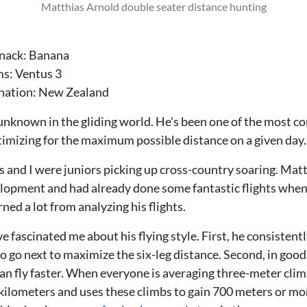
Matthias Arnold double seater distance hunting
 snack: Banana
ms: Ventus 3
ination: New Zealand
unknown in the gliding world. He's been one of the most con
timizing for the maximum possible distance on a given day.
s and I were juniors picking up cross-country soaring. Ma
elopment and had already done some fantastic flights when I
arned a lot from analyzing his flights.
e fascinated me about his flying style. First, he consistent
o go next to maximize the six-leg distance. Second, in goo
n fly faster. When everyone is averaging three-meter climbs
kilometers and uses these climbs to gain 700 meters or more