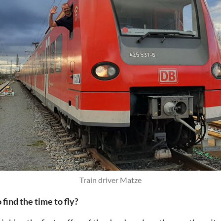
Train driver Matze
ind the time to fly?