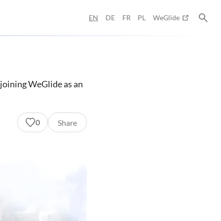
EN
DE
FR
PL
WeGlide
s joining WeGlide as an
0
Share