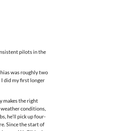
sistent pilots in the
tthias was roughly two
 did my first longer
ly makes the right
d weather conditions,
, he'll pick up four-
. Since the start of