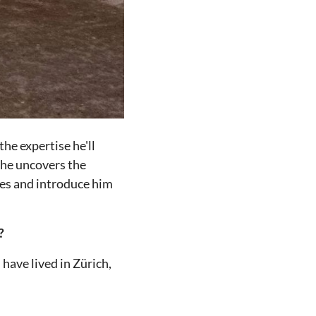
he expertise he'll
 he uncovers the
ides and introduce him
?
 have lived in Zürich,