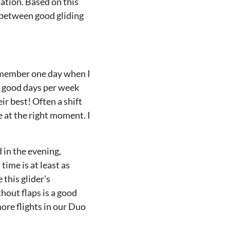
uation. Based on this
s between good gliding
remember one day when I
e good days per week
ir best! Often a shift
e at the right moment. I
d in the evening,
time is at least as
 this glider's
hout flaps is a good
ore flights in our Duo