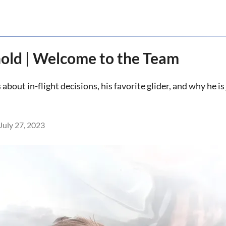
old | Welcome to the Team
bout in-flight decisions, his favorite glider, and why he i
July 27, 2023