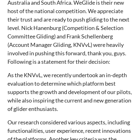
Australia and South Africa. WeGlide is their new
host of the national competition. We appreciate
their trust and are ready to push gliding to the next
level. Nick Hanenburg (Competition & Selection
Committee Gliding) and Frank Schellenberg
(Account Manager Gliding, KNVvL) were heavily
involved in pushing this forward, thank you, guys.
Following is a statement for their decision:
As the KNVvL, we recently undertook an in-depth
evaluation to determine which platform best
supports the growth and development of our pilots,
while also inspiring the current and new generation
of glider enthusiasts.
Our research considered various aspects, including
functionalities, user experience, recent innovations
of the platforms. Another key criteria was the