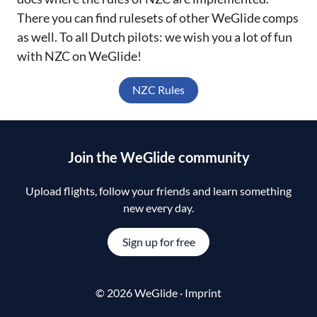
There you can find rulesets of other WeGlide comps
as well. To all Dutch pilots: we wish you a lot of fun
with NZC on WeGlide!
NZC Rules
Join the WeGlide community
Upload flights, follow your friends and learn something
new every day.
Sign up for free
© 2026 WeGlide ·
Imprint