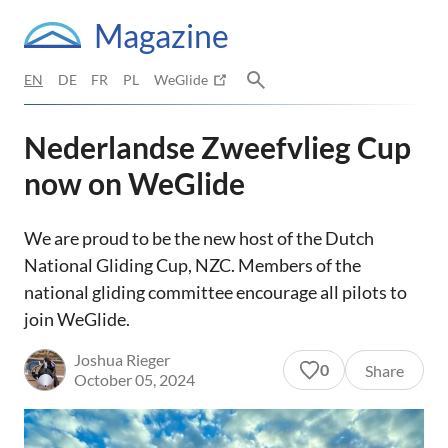
Magazine
EN
DE
FR
PL
WeGlide
Nederlandse Zweefvlieg Cup
now on WeGlide
We are proud to be the new host of the Dutch
National Gliding Cup, NZC. Members of the
national gliding committee encourage all pilots to
join WeGlide.
Joshua Rieger
0
Share
October 05, 2024