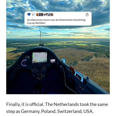
Finally, it is official. The Netherlands took the same
step as Germany, Poland, Switzerland, USA,