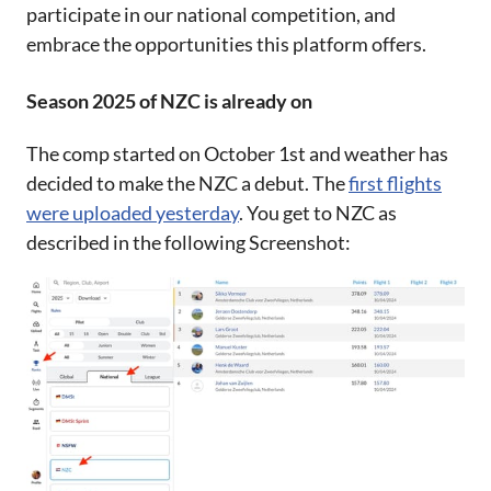
participate in our national competition, and
embrace the opportunities this platform offers.
Season 2025 of NZC is already on
The comp started on October 1st and weather has
decided to make the NZC a debut. The
first flights
were uploaded yesterday
. You get to NZC as
described in the following Screenshot: