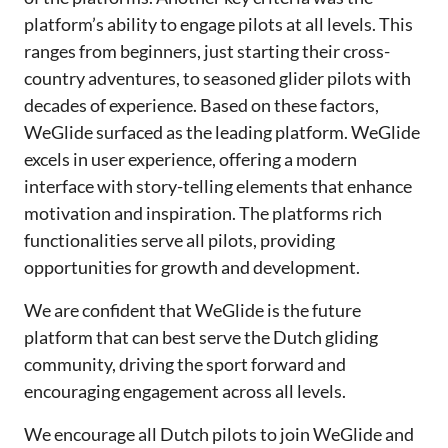
platform’s ability to engage pilots at all levels. This
ranges from beginners, just starting their cross-
country adventures, to seasoned glider pilots with
decades of experience. Based on these factors,
WeGlide surfaced as the leading platform. WeGlide
excels in user experience, offering a modern
interface with story-telling elements that enhance
motivation and inspiration. The platforms rich
functionalities serve all pilots, providing
opportunities for growth and development.
We are confident that WeGlide is the future
platform that can best serve the Dutch gliding
community, driving the sport forward and
encouraging engagement across all levels.
We encourage all Dutch pilots to join WeGlide and