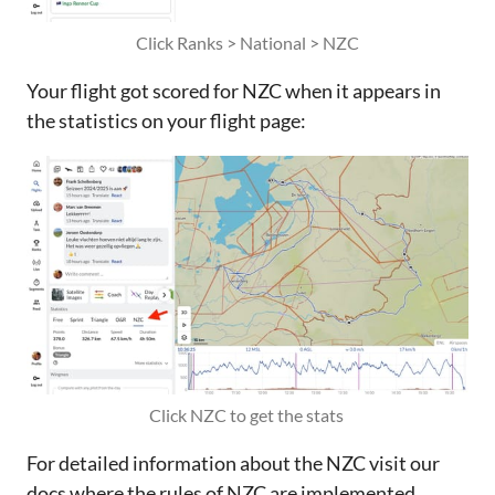
Click Ranks > National > NZC
Your flight got scored for NZC when it appears in
the statistics on your flight page:
Click NZC to get the stats 
For detailed information about the NZC visit our
docs where the rules of NZC are implemented.