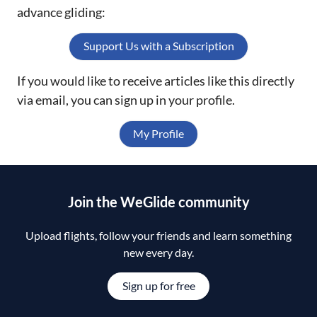
advance gliding:
Support Us with a Subscription
If you would like to receive articles like this directly
via email, you can sign up in your profile.
My Profile
Join the WeGlide community
Upload flights, follow your friends and learn something
new every day.
Sign up for free