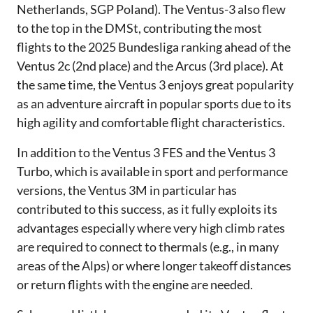
Netherlands, SGP Poland). The Ventus-3 also flew
to the top in the DMSt, contributing the most
flights to the 2025 Bundesliga ranking ahead of the
Ventus 2c (2nd place) and the Arcus (3rd place). At
the same time, the Ventus 3 enjoys great popularity
as an adventure aircraft in popular sports due to its
high agility and comfortable flight characteristics.
In addition to the Ventus 3 FES and the Ventus 3
Turbo, which is available in sport and performance
versions, the Ventus 3M in particular has
contributed to this success, as it fully exploits its
advantages especially where very high climb rates
are required to connect to thermals (e.g., in many
areas of the Alps) or where longer takeoff distances
or return flights with the engine are needed.