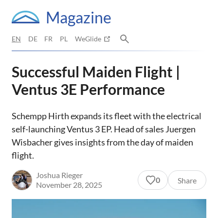
Magazine
EN
DE
FR
PL
WeGlide
Successful Maiden Flight |
Ventus 3E Performance
Schempp Hirth expands its fleet with the electrical
self-launching Ventus 3 EP. Head of sales Juergen
Wisbacher gives insights from the day of maiden
flight.
Joshua Rieger
0
Share
November 28, 2025