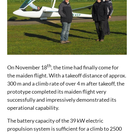
th
On November 18
, the time had finally come for
the maiden flight. With a takeoff distance of approx.
300 m and a climb rate of over 4 m after takeoff, the
prototype completed its maiden flight very
successfully and impressively demonstrated its
operational capability.
The battery capacity of the 39 kW electric
propulsion system is sufficient for a climb to 2500