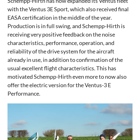
Schempp-Hirth has now expanded its Ventus fleet
with the Ventus 3E Sport, which also received final
EASA certification in the middle of the year.
Production is in full swing, and Schempp-Hirth is
receiving very positive feedback on the noise
characteristics, performance, operation, and
reliability of the drive system for the aircraft
already in use, in addition to confirmation of the
usual excellent flight characteristics. This has
motivated Schempp-Hirth even more to now also
offer the electric version for the Ventus-3 E
Performance.