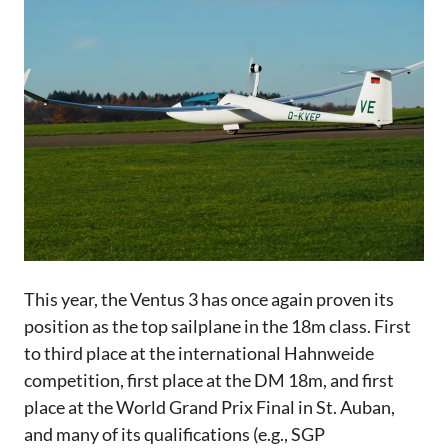
This year, the Ventus 3 has once again proven its
position as the top sailplane in the 18m class. First
to third place at the international Hahnweide
competition, first place at the DM 18m, and first
place at the World Grand Prix Final in St. Auban,
and many of its qualifications (e.g., SGP