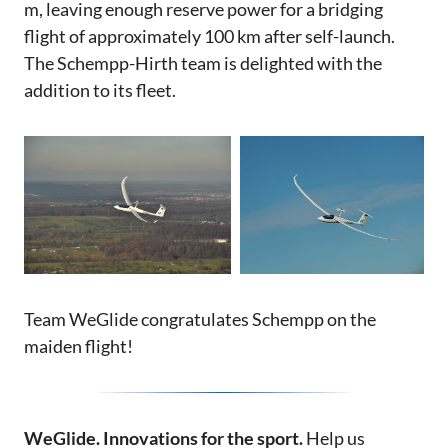
m, leaving enough reserve power for a bridging
flight of approximately 100 km after self-launch.
The Schempp-Hirth team is delighted with the
addition to its fleet.
Team WeGlide congratulates Schempp on the
maiden flight!
WeGlide. Innovations for the sport.
Help us