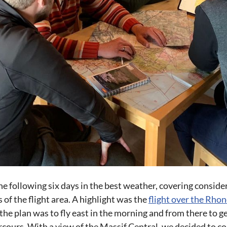
he following six days in the best weather, covering conside
of the flight area. A highlight was the
flight over the Rhon
t, the plan was to fly east in the morning and from there to
rcours. With a view of the Massif Central, we decided to co