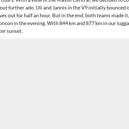
ut further ado. Uli and Jannis in the V9 initially bounced 
es out for half an hour. But in the end, both teams made it
oncon in the evening. With 844 km and 877 km in our lugga
ter sunset.