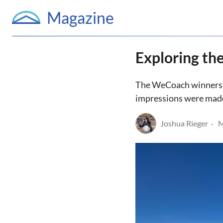
Magazine
Exploring th
The WeCoach winners L
impressions were made,
Joshua Rieger
M