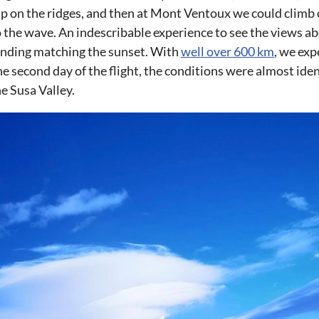
ap on the ridges, and then at Mont Ventoux we could climb 
to the wave. An indescribable experience to see the views a
anding matching the sunset. With
well over 600 km
, we ex
 the second day of the flight, the conditions were almost ide
e Susa Valley.