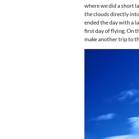
where we did a short l
the clouds directly in
ended the day with a l
first day of flying. On
make another trip to th