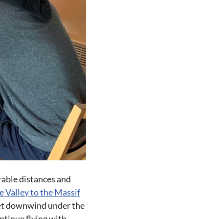
rable distances and
e Valley to the Massif
 get downwind under the
ntinue flying with