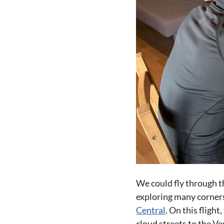
We could fly through t
exploring many corners 
Central
. On this fligh
cloud streets to the Ve