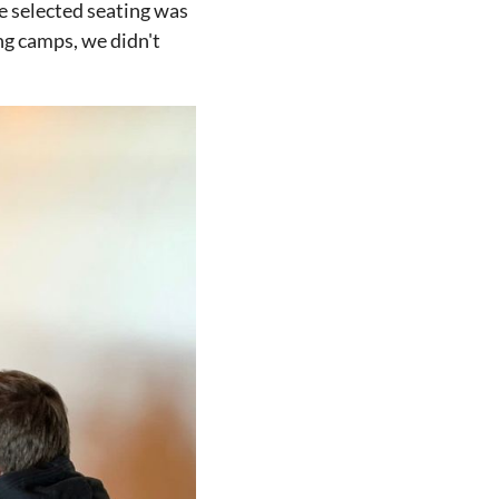
e selected seating was
ng camps, we didn't