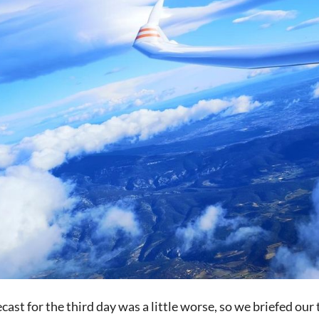
cast for the third day was a little worse, so we briefed our