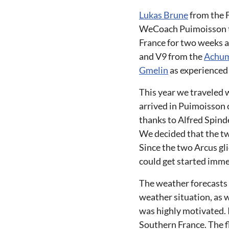
Lukas Brune
from the 
WeCoach Puimoisson th
France for two weeks a
and V9 from the
Achum
Gmelin
as experienced
This year we traveled 
arrived in Puimoisson 
thanks to Alfred Spind
We decided that the t
Since the two Arcus gli
could get started imme
The weather forecasts
weather situation, as w
was highly motivated. 
Southern France. The fl