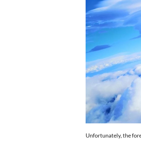
Unfortunately, the fore