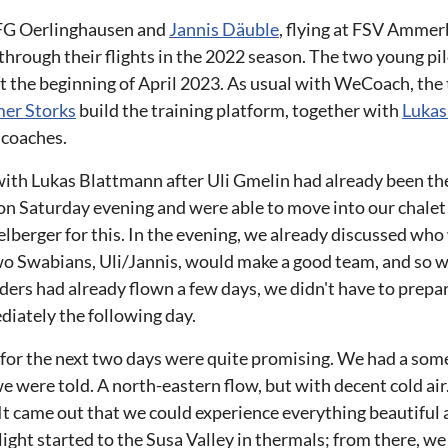
FG Oerlinghausen and
Jannis Däuble
, flying at FSV Ammer
rough their flights in the 2022 season. The two young pi
t the beginning of April 2023. As usual with WeCoach, the
er Storks
build the training platform, together with
Lukas
 coaches.
with Lukas Blattmann after Uli Gmelin had already been th
on Saturday evening and were able to move into our chale
elberger for this. In the evening, we already discussed wh
wo Swabians, Uli/Jannis, would make a good team, and so 
ders had already flown a few days, we didn't have to prepare
diately the following day.
 for the next two days were quite promising. We had a so
e were told. A north-eastern flow, but with decent cold air. 
It came out that we could experience everything beautiful a
ight started to the Susa Valley in thermals; from there, we