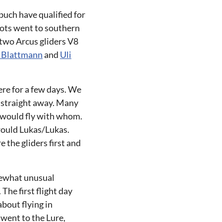
buch have qualified for
lots went to southern
 two Arcus gliders V8
 Blattmann
and
Uli
ere for a few days. We
t straight away. Many
o would fly with whom.
would Lukas/Lukas.
 the gliders first and
mewhat unusual
The first flight day
bout flying in
 went to the Lure,