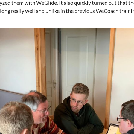
yzed them with WeGlide. It also quickly turned out that th
along really well and unlike in the previous WeCoach traini