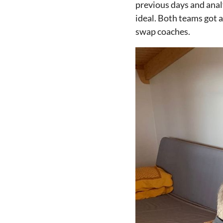
previous days and anal
ideal. Both teams got 
swap coaches.