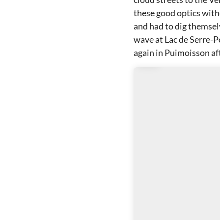
these good optics witho
and had to dig themselv
wave at Lac de Serre-P
again in Puimoisson af