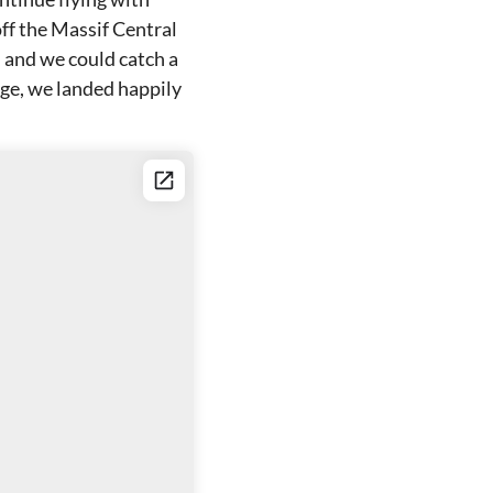
off the Massif Central
, and we could catch a
ge, we landed happily