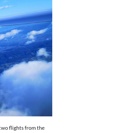
 two flights from the