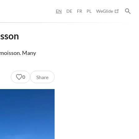
EN
DE
FR
PL
WeGlide
isson
uimoisson. Many
0
Share