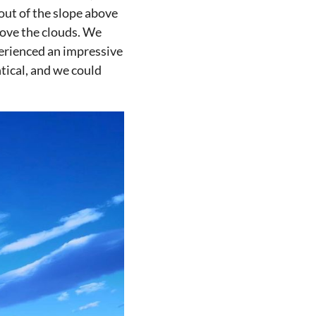
out of the slope above
bove the clouds. We
perienced an impressive
ntical, and we could