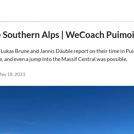
e Southern Alps | WeCoach Puimo
ukas Brune and Jannis Däuble report on their time in P
 and even a jump into the Massif Central was possible.
ay 18, 2023