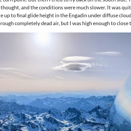
thought, and the conditions were much slower. It was quite 
le up to final glide height in the Engadin under diffuse clou
hrough completely dead air, but I was high enough to close t