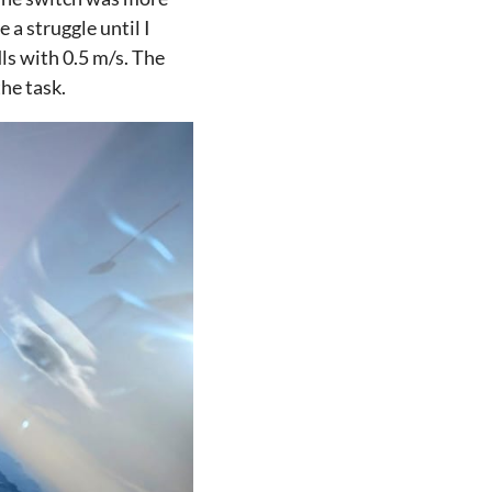
a struggle until I
dls with 0.5 m/s. The
he task.