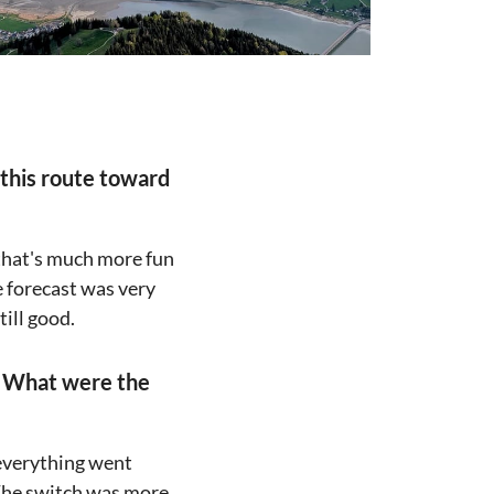
 this route toward
 that's much more fun
e forecast was very
till good.
" What were the
 everything went
. The switch was more