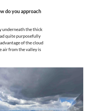
how do you approach
fly underneath the thick
ead quite purposefully
e advantage of the cloud
 air from the valley is