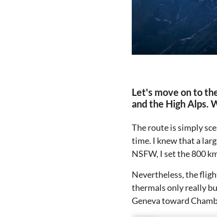
Let's move on to the
and the High Alps. 
The route is simply sce
time. I knew that a lar
NSFW, I set the 800 km
Nevertheless, the fligh
thermals only really b
Geneva toward Chambér