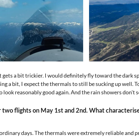
t gets a bit trickier. I would definitely fly toward the dark s
ng a bit, I expect the thermals to still be sucking up well.
o look reasonably good again. And the rain showers don't 
ur two flights on May 1st and 2nd. What characteri
ordinary days. The thermals were extremely reliable and p