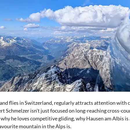
and flies in Switzerland, regularly attracts attention with 
ert Schmelzer isn't just focused on long-reaching cross-coun
 why he loves competitive gliding, why Hausen am Albis is a
avourite mountain in the Alps is.