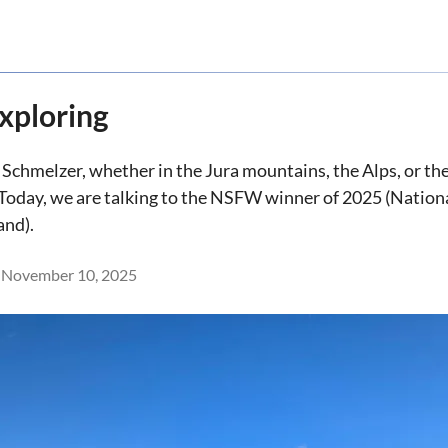
xploring
 Schmelzer, whether in the Jura mountains, the Alps, or t
Today, we are talking to the NSFW winner of 2025 (Nation
and).
November 10, 2025