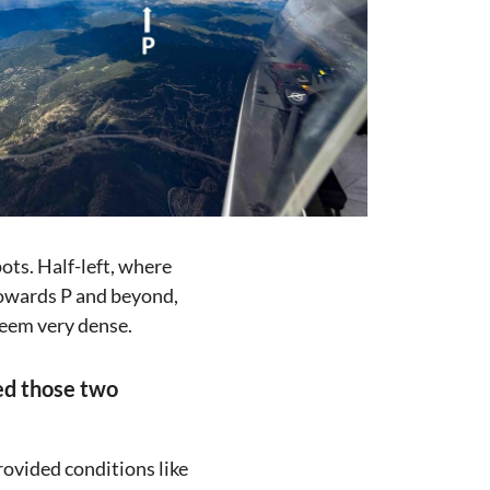
pots. Half-left, where
 Towards P and beyond,
seem very dense.
sed those two
rovided conditions like