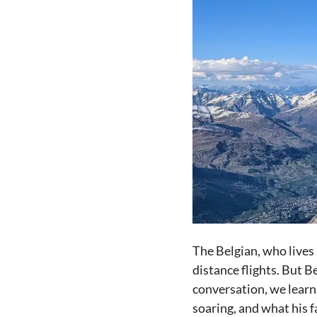
The Belgian, who lives 
distance flights. But B
conversation, we learn
soaring, and what his f