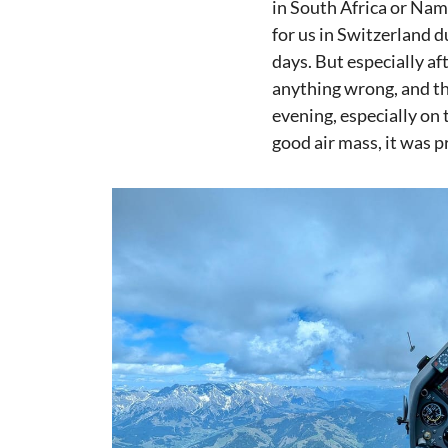
in South Africa or Nami
for us in Switzerland 
days. But especially af
anything wrong, and th
evening, especially on 
good air mass, it was p