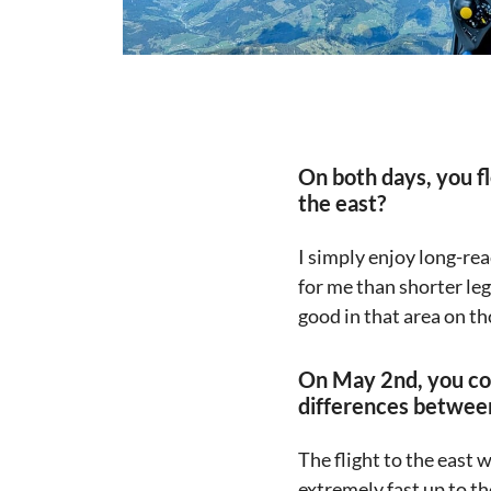
On both days, you f
the east?
I simply enjoy long-rea
for me than shorter leg
good in that area on th
On May 2nd, you co
differences between
The flight to the east
extremely fast up to th