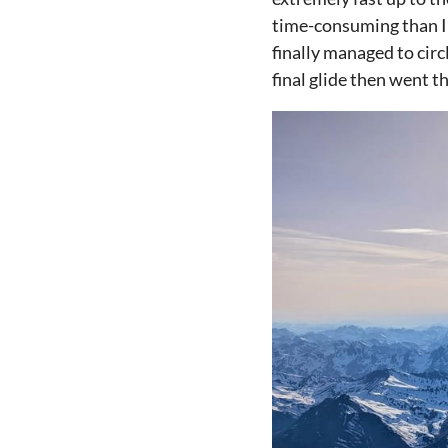
time-consuming than I 
finally managed to circ
final glide then went t