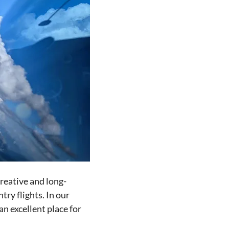
creative and long-
try flights. In our
n excellent place for