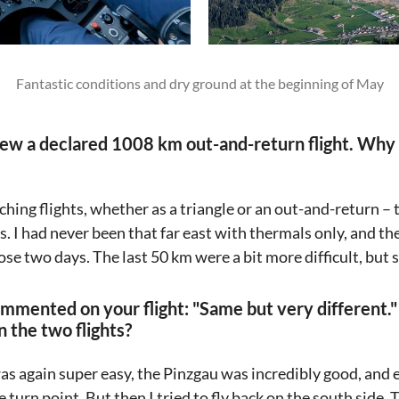
Fantastic conditions and dry ground at the beginning of May
lew a declared 1008 km out-and-return flight. Why
ching flights, whether as a triangle or an out-and-return –
s. I had never been that far east with thermals only, and th
ose two days. The last 50 km were a bit more difficult, but s
mmented on your flight: "Same but very different.
 the two flights?
 was again super easy, the Pinzgau was incredibly good, and
e turn point. But then I tried to fly back on the south side