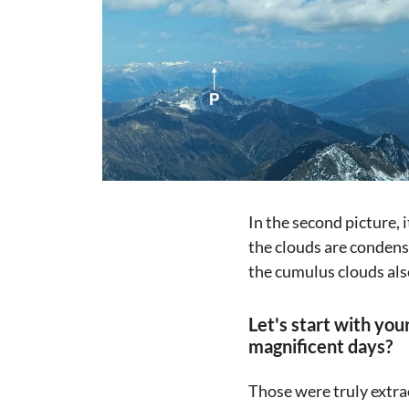
In the second picture, i
the clouds are condensi
the cumulus clouds als
Let's start with yo
magnificent days?
Those were truly extra