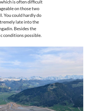
which is often difficult
nageable on those two
ll. You could hardly do
tremely late into the
Engadin. Besides the
ic conditions possible.