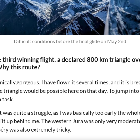
Difficult conditions before the final glide on May 2nd
 third winning flight, a declared 800 km triangle ov
Why this route?
nically gorgeous. I have flown it several times, and it is br
ge triangle would be possible here on that day. To jump into 
 task.
t was quite a struggle, as I was basically too early the whol
uilt up behind me. The western Jura was only very moderat
y was also extremely tricky.