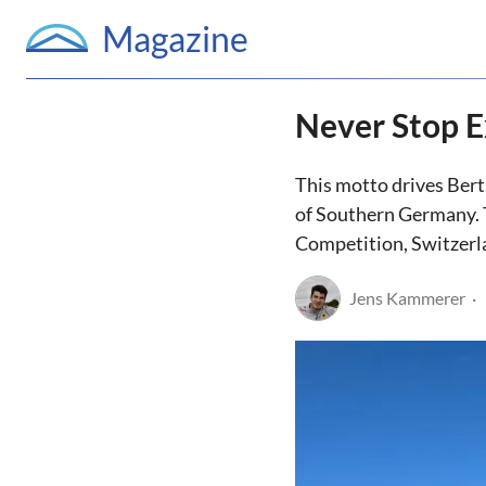
Magazine
Never Stop E
This motto drives Bert
of Southern Germany. 
Competition, Switzerl
Jens Kammerer