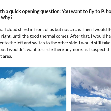
th a quick opening question: You want to fly to P, 
d why?
mall cloud shred in front of us but not circle. Then I would 
 right, until the good thermal comes. After that, I would h
r to the left and switch to the other side. I would still tak
but I wouldn't want to circle there anymore, as I suspect the
t area.