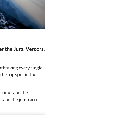
er the Jura, Vercors,
eathtaking every single
the top spot in the
e time, and the
e, and the jump across