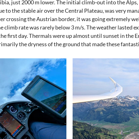
bia, just 2000 m lower. The initial climb-out into the Alps, 
due to the stable air over the Central Plateau, was very ma
ter crossing the Austrian border, it was going extremely we
e climb rate was rarely below 3 m/s. The weather lasted ex
the first day. Thermals were up almost until sunset in the 
rimarily the dryness of the ground that made these fantast