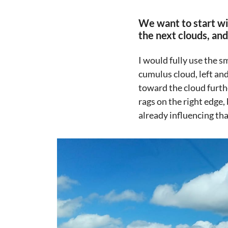
We want to start wi
the next clouds, an
I would fully use the s
cumulus cloud, left and
toward the cloud furthe
rags on the right edge, 
already influencing tha