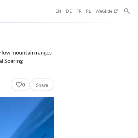
EN
DE
FR
PL
WeGlide
he low mountain ranges
al Soaring
0
Share