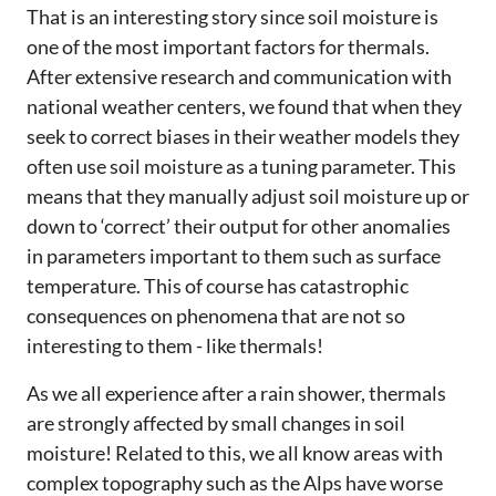
That is an interesting story since soil moisture is
one of the most important factors for thermals.
After extensive research and communication with
national weather centers, we found that when they
seek to correct biases in their weather models they
often use soil moisture as a tuning parameter. This
means that they manually adjust soil moisture up or
down to ‘correct’ their output for other anomalies
in parameters important to them such as surface
temperature. This of course has catastrophic
consequences on phenomena that are not so
interesting to them - like thermals!
As we all experience after a rain shower, thermals
are strongly affected by small changes in soil
moisture! Related to this, we all know areas with
complex topography such as the Alps have worse