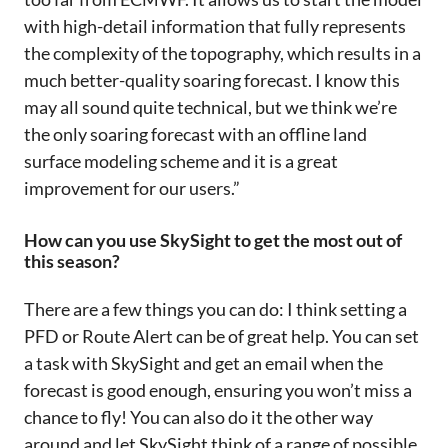
with high-detail information that fully represents
the complexity of the topography, which results in a
much better-quality soaring forecast. I know this
may all sound quite technical, but we think we’re
the only soaring forecast with an offline land
surface modeling scheme and it is a great
improvement for our users.”
How can you use SkySight to get the most out of
this season?
There are a few things you can do: I think setting a
PFD or Route Alert can be of great help. You can set
a task with SkySight and get an email when the
forecast is good enough, ensuring you won’t miss a
chance to fly! You can also do it the other way
around and let SkySight think of a range of possible