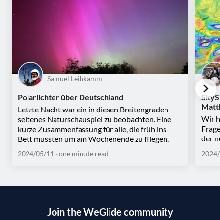
Samuel Leihkamm
Polarlichter über Deutschland
SkySi
Matt
Letzte Nacht war ein in diesen Breitengraden
Wir h
seltenes Naturschauspiel zu beobachten. Eine
Frage
kurze Zusammenfassung für alle, die früh ins
der n
Bett mussten um am Wochenende zu fliegen.
2024/05/11
· one minute read
2024/
Join the WeGlide community