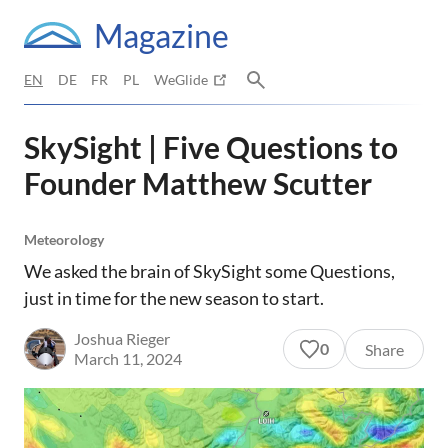
Magazine
EN
DE
FR
PL
WeGlide
SkySight | Five Questions to
Founder Matthew Scutter
Meteorology
We asked the brain of SkySight some Questions,
just in time for the new season to start.
Joshua Rieger
0
Share
March 11, 2024