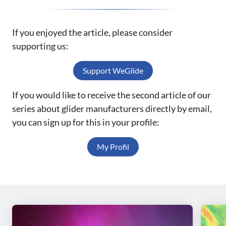
If you enjoyed the article, please consider
supporting us:
Support WeGlide
If you would like to receive the second article of our
series about glider manufacturers directly by email,
you can sign up for this in your profile:
My Profil