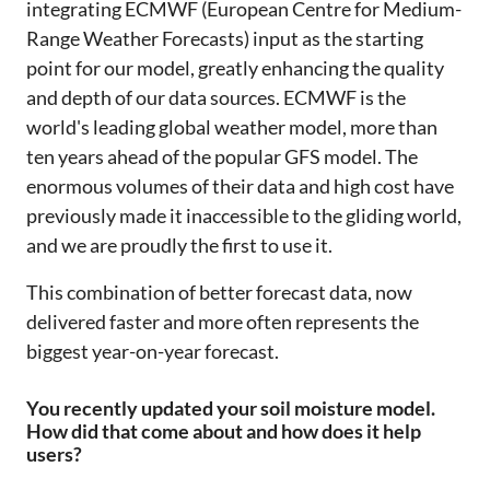
integrating ECMWF (European Centre for Medium-
Range Weather Forecasts) input as the starting
point for our model, greatly enhancing the quality
and depth of our data sources. ECMWF is the
world's leading global weather model, more than
ten years ahead of the popular GFS model. The
enormous volumes of their data and high cost have
previously made it inaccessible to the gliding world,
and we are proudly the first to use it.
This combination of better forecast data, now
delivered faster and more often represents the
biggest year-on-year forecast.
You recently updated your soil moisture model.
How did that come about and how does it help
users?