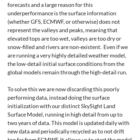
forecasts and a large reason for this
underperformance is the surface information
(whether GFS, ECMWF, or otherwise) does not
represent the valleys and peaks, meaning that
elevated tops are too wet, valleys are too dry or
snow-filled and rivers are non-existent. Even if we
are running a very highly detailed weather model,
the low-detail initial surface conditions from the
global models remain through the high-detail run.
To solve this we are now discarding this poorly
performing data, instead doing the surface
initialization with our distinct SkySight Land
Surface Model, running in high detail from up to
two years of data. This model is updated daily with
new data and periodically recycled as to not drift
too far from ECMWF. It allows us to start the model