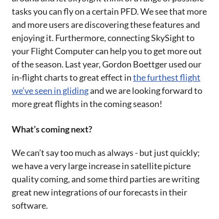
tasks you can fly on a certain PFD. We see that more
and more users are discovering these features and
enjoying it. Furthermore, connecting SkySight to
your Flight Computer can help you to get more out
of the season. Last year, Gordon Boettger used our
in-flight charts to great effect in
the furthest flight
we’ve seen in gliding
and we are looking forward to
more great flights in the coming season!
What’s coming next?
We can’t say too much as always - but just quickly;
we have a very large increase in satellite picture
quality coming, and some third parties are writing
great new integrations of our forecasts in their
software.