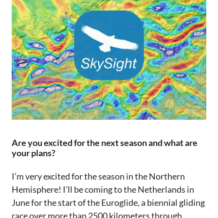
Are you excited for the next season and what are
your plans?
I’m very excited for the season in the Northern
Hemisphere! I’ll be coming to the Netherlands in
June for the start of the Euroglide, a biennial gliding
race over more than 2500 kilometers through