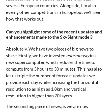
several European countries. Alongside, I'm also
eyeing other competitions in Europe but we’ll see
how that works out.
Can you highlight some of the recent updates and
enhancements made to the SkySight model?
Absolutely. We have two pieces of big news to
share. Firstly, we have invested
enormously
in a
new supercomputer, which reduces the time to
compute from 3 hours to 30 minutes. This has also
let us triple the number of forecast updates we
provide each day while increasing the horizontal
resolution to as high as 1.8km and vertical
resolution to higher than 70 layers.
The second big piece of news, is we are now