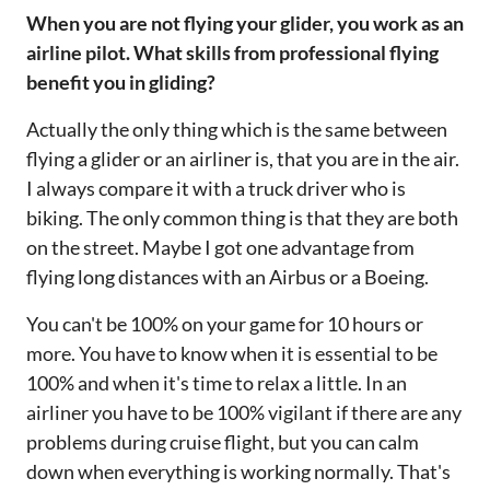
‌‌When you are not flying your glider, you work as an
airline pilot. What skills from professional flying
benefit you in gliding?‌‌
Actually the only thing which is the same between
flying a glider or an airliner is, that you are in the air.
I always compare it with a truck driver who is
biking. The only common thing is that they are both
on the street. Maybe I got one advantage from
flying long distances with an Airbus or a Boeing.
You can't be 100% on your game for 10 hours or
more. You have to know when it is essential to be
100% and when it's time to relax a little. In an
airliner you have to be 100% vigilant if there are any
problems during cruise flight, but you can calm
down when everything is working normally. That's