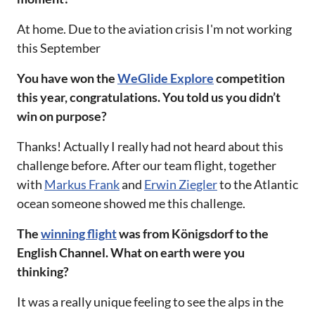
At home. Due to the aviation crisis I'm not working
this September‌‌
‌‌You have won the
WeGlide Explore
competition
this year, congratulations. You told us you didn’t
win on purpose?‌‌
Thanks! Actually I really had not heard about this
challenge before. After our team flight, together
with
Markus Frank
and
Erwin Ziegler
to the Atlantic
ocean someone showed me this challenge. ‌‌
‌‌The
winning flight
was from Königsdorf to the
English Channel. What on earth were you
thinking?‌‌
It was a really unique feeling to see the alps in the