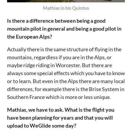
Mathias in his Quintus
‌‌Is there a difference between being a good
mountain pilot in general and being a good pilot in
the European Alps?‌‌
Actually there is the same structure of flying in the
mountains, regardless if you are in the Alps, or
maybe ridge riding in Worcester. But there are
always some special effects which you have to know
or to learn. But even in the Alps there are many local
differences, for example there is the Brise System in
Southern France which is more or less unique.‌‌
‌‌Mathias, we have to ask. What is the flight you
have been planning for years and that you will
upload to WeGlide some day?‌‌