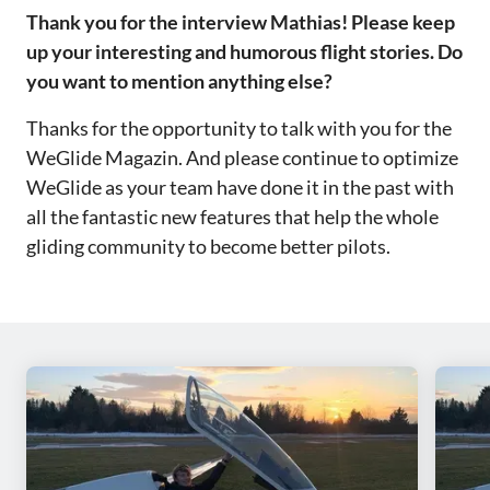
‌‌Thank you for the interview Mathias! Please keep
up your interesting and humorous flight stories. Do
you want to mention anything else?‌‌
Thanks for the opportunity to talk with you for the
WeGlide Magazin. And please continue to optimize
WeGlide as your team have done it in the past with
all the fantastic new features that help the whole
gliding community to become better pilots.