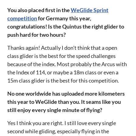
‌‌You also placed first in the
WeGlide Sprint
competition
for Germany this year,
congratulations! Is the Quintus the right glider to
push hard for two hours?‌‌
Thanks again! Actually I don't think that a open
class glider is the best for the speed challenges
because of the index. Most probably the Arcus with
the Index of 114, or maybe a 18m class or even a
15m class glider is the best for this competition.
No one worldwide has uploaded more kilometers
this year to WeGlide than you. It seams like you
still enjoy every single minute of flying?‌‌
Yes I think you are right. I still love every single
second while gliding, especially flying in the