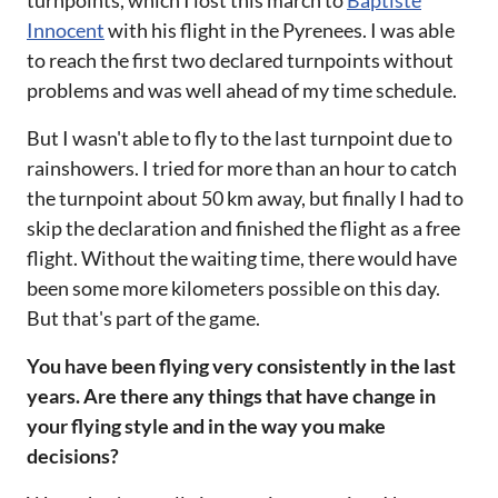
Innocent
with his flight in the Pyrenees. I was able
to reach the first two declared turnpoints without
problems and was well ahead of my time schedule.
But I wasn't able to fly to the last turnpoint due to
rainshowers. I tried for more than an hour to catch
the turnpoint about 50 km away, but finally I had to
skip the declaration and finished the flight as a free
flight. Without the waiting time, there would have
been some more kilometers possible on this day.
But that's part of the game.
You have been flying very consistently in the last
years. Are there any things that have change in
your flying style and in the way you make
decisions?‌‌