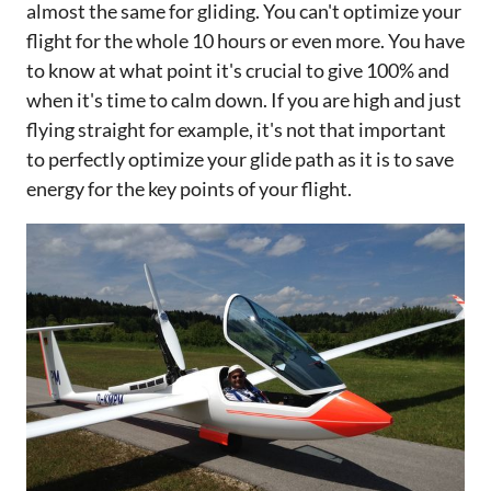
almost the same for gliding. You can't optimize your
flight for the whole 10 hours or even more. You have
to know at what point it's crucial to give 100% and
when it's time to calm down. If you are high and just
flying straight for example, it's not that important
to perfectly optimize your glide path as it is to save
energy for the key points of your flight.‌‌