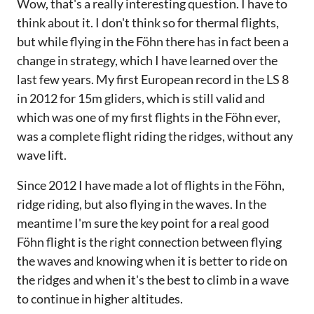
Wow, that's a really interesting question. I have to
think about it. I don't think so for thermal flights,
but while flying in the Föhn there has in fact been a
change in strategy, which I have learned over the
last few years. My first European record in the LS 8
in 2012 for 15m gliders, which is still valid and
which was one of my first flights in the Föhn ever,
was a complete flight riding the ridges, without any
wave lift.
Since 2012 I have made a lot of flights in the Föhn,
ridge riding, but also flying in the waves. In the
meantime I'm sure the key point for a real good
Föhn flight is the right connection between flying
the waves and knowing when it is better to ride on
the ridges and when it's the best to climb in a wave
to continue in higher altitudes.‌‌