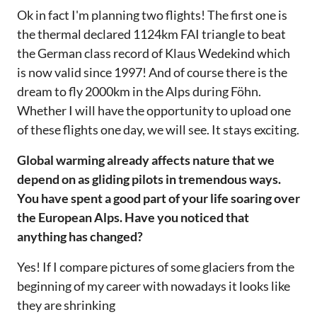
Ok in fact I'm planning two flights! The first one is
the thermal declared 1124km FAI triangle to beat
the German class record of Klaus Wedekind which
is now valid since 1997! And of course there is the
dream to fly 2000km in the Alps during Föhn.
Whether I will have the opportunity to upload one
of these flights one day, we will see. It stays exciting.‌‌
Global warming already affects nature that we
depend on as gliding pilots in tremendous ways.
You have spent a good part of your life soaring over
the European Alps. Have you noticed that
anything has changed?‌‌
Yes! If I compare pictures of some glaciers from the
beginning of my career with nowadays it looks like
they are shrinking‌‌