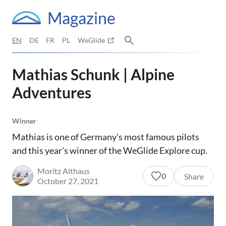
Magazine
EN
DE
FR
PL
WeGlide
Mathias Schunk | Alpine
Adventures
Winner
Mathias is one of Germany's most famous pilots
and this year's winner of the WeGlide Explore cup.
Moritz Althaus
0
Share
October 27, 2021