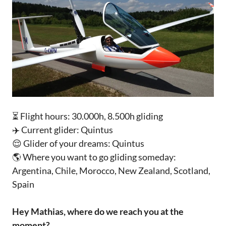
⏳ Flight hours: 30.000h, 8.500h gliding
✈️ Current glider: Quintus
😌 Glider of your dreams: Quintus
🌎 Where you want to go gliding someday:
Argentina, Chile, Morocco, New Zealand, Scotland,
Spain‌‌‌‌
Hey Mathias, where do we reach you at the
moment? ‌