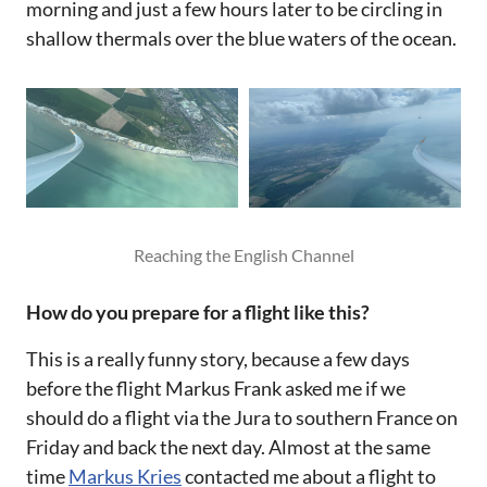
morning and just a few hours later to be circling in
shallow thermals over the blue waters of the ocean.‌‌
Reaching the English Channel
How do you prepare for a flight like this?‌‌
This is a really funny story, because a few days
before the flight Markus Frank asked me if we
should do a flight via the Jura to southern France on
Friday and back the next day. Almost at the same
time
Markus Kries
contacted me about a flight to