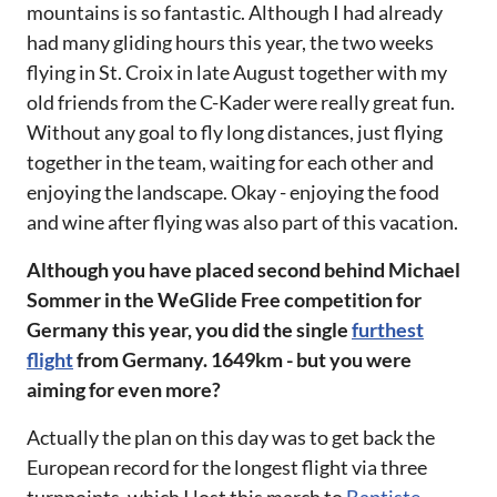
mountains is so fantastic. Although I had already
had many gliding hours this year, the two weeks
flying in St. Croix in late August together with my
old friends from the C-Kader were really great fun.
Without any goal to fly long distances, just flying
together in the team, waiting for each other and
enjoying the landscape. Okay - enjoying the food
and wine after flying was also part of this vacation.
‌‌Although you have placed second behind Michael
Sommer in the WeGlide Free competition for
Germany this year, you did the single
furthest
flight
from Germany. 1649km - but you were
aiming for even more?‌‌
Actually the plan on this day was to get back the
European record for the longest flight via three
turnpoints, which I lost this march to
Baptiste