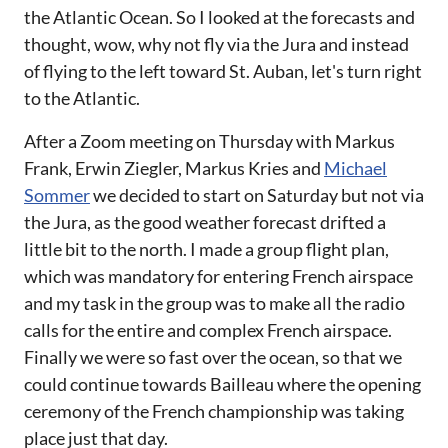
the Atlantic Ocean. So I looked at the forecasts and
thought, wow, why not fly via the Jura and instead
of flying to the left toward St. Auban, let's turn right
to the Atlantic.
After a Zoom meeting on Thursday with Markus
Frank, Erwin Ziegler, Markus Kries and
Michael
Sommer
we decided to start on Saturday but not via
the Jura, as the good weather forecast drifted a
little bit to the north. I made a group flight plan,
which was mandatory for entering French airspace
and my task in the group was to make all the radio
calls for the entire and complex French airspace.
Finally we were so fast over the ocean, so that we
could continue towards Bailleau where the opening
ceremony of the French championship was taking
place just that day.