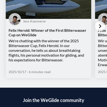
Jens Kammerer
Felix Herold: Winner of the First Bitterwasser
Felix
Cup on WeGlide
Bitt
We're chatting with the winner of the 2025
Wir u
Bitterwasser Cup, Felix Herold. In our
Bitte
conversation, he tells us about breathtaking
unser
flights, his personal motivation for gliding, and
atemb
his expectations for Bitterwasser.
Motiv
Erwar
2025/10/17
· 6 minutes read
2025/
Join the WeGlide community