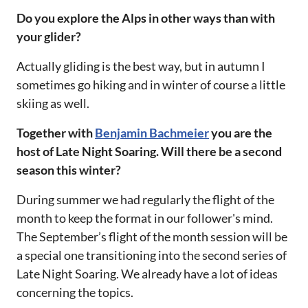
Do you explore the Alps in other ways than with
your glider?‌‌
Actually gliding is the best way, but in autumn I
sometimes go hiking and in winter of course a little
skiing as well.‌‌
Together with
Benjamin Bachmeier
you are the
host of Late Night Soaring. Will there be a second
season this winter?‌‌
During summer we had regularly the flight of the
month to keep the format in our follower's mind.
The September’s flight of the month session will be
a special one transitioning into the second series of
Late Night Soaring. We already have a lot of ideas
concerning the topics.‌‌