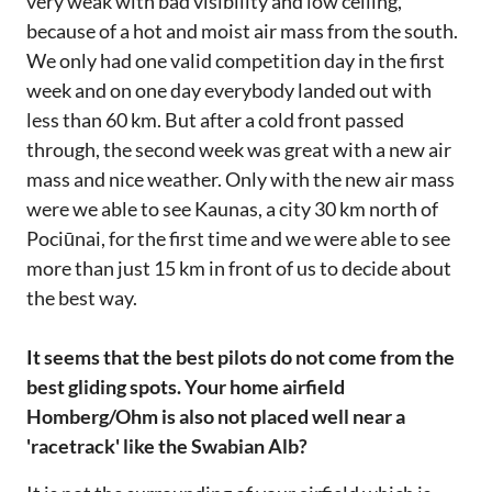
very weak with bad visibility and low ceiling,
because of a hot and moist air mass from the south.
We only had one valid competition day in the first
week and on one day everybody landed out with
less than 60 km. But after a cold front passed
through, the second week was great with a new air
mass and nice weather. Only with the new air mass
were we able to see Kaunas, a city 30 km north of
Pociūnai, for the first time and we were able to see
more than just 15 km in front of us to decide about
the best way.
It seems that the best pilots do not come from the
best gliding spots. Your home airfield
Homberg/Ohm is also not placed well near a
'racetrack' like the Swabian Alb?