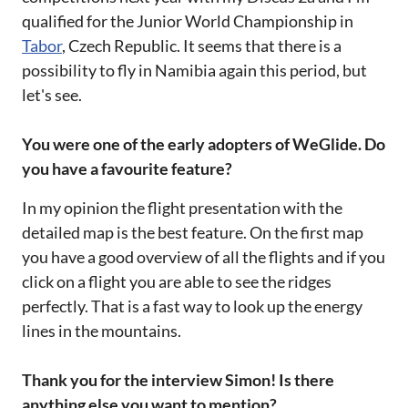
qualified for the Junior World Championship in
Tabor
, Czech Republic. It seems that there is a
possibility to fly in Namibia again this period, but
let's see.
You were one of the early adopters of WeGlide. Do
you have a favourite feature?
In my opinion the flight presentation with the
detailed map is the best feature. On the first map
you have a good overview of all the flights and if you
click on a flight you are able to see the ridges
perfectly. That is a fast way to look up the energy
lines in the mountains.
Thank you for the interview Simon! Is there
anything else you want to mention?