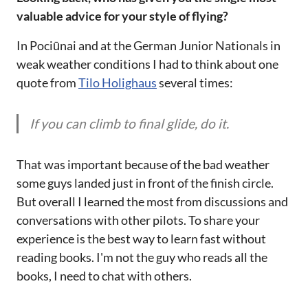
valuable advice for your style of flying?
In Pociūnai and at the German Junior Nationals in
weak weather conditions I had to think about one
quote from
Tilo Holighaus
several times:
If you can climb to final glide, do it.
That was important because of the bad weather
some guys landed just in front of the finish circle.
But overall I learned the most from discussions and
conversations with other pilots. To share your
experience is the best way to learn fast without
reading books. I'm not the guy who reads all the
books, I need to chat with others.