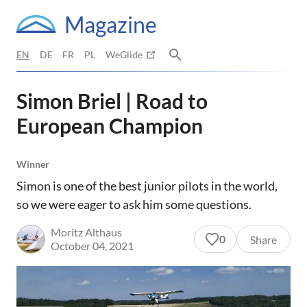
Magazine
EN
DE
FR
PL
WeGlide
Simon Briel | Road to
European Champion
Winner
Simon is one of the best junior pilots in the world,
so we were eager to ask him some questions.
Moritz Althaus
0
Share
October 04, 2021