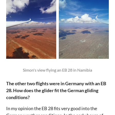
Simon's view flying an EB 28 in Namibia
The other two flights were in Germany with an EB
28. How does the glider fit the German gliding
conditions?
In my opinion the EB 28 fits very good into the