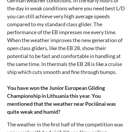
German weather conditions. In the early hours of
the day in weak conditions where you need best L/D
you can still achieve very high average speeds
compared to my standard class glider. The
performance of the EB impresses me every time.
When the weather improves the new generation of
open class gliders, like the EB 28, show their
potential to be fast and comfortable in handling at
the same time. In thermals the EB 28 is like a cruise
ship which cuts smooth and fine through bumps.
You have won the Junior European Gliding
Championship in Lithuania this year. You
mentioned that the weather near Pociūnai was
quite weak and humid?
The weather in the first half of the competition was