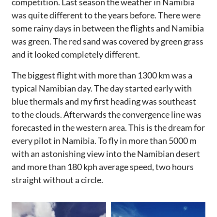
competition. Last season the weather in Namibia
was quite different to the years before. There were
some rainy days in between the flights and Namibia
was green. The red sand was covered by green grass
and it looked completely different.
The biggest flight with more than 1300 km was a
typical Namibian day. The day started early with
blue thermals and my first heading was southeast
to the clouds. Afterwards the convergence line was
forecasted in the western area. This is the dream for
every pilot in Namibia. To fly in more than 5000 m
with an astonishing view into the Namibian desert
and more than 180 kph average speed, two hours
straight without a circle.