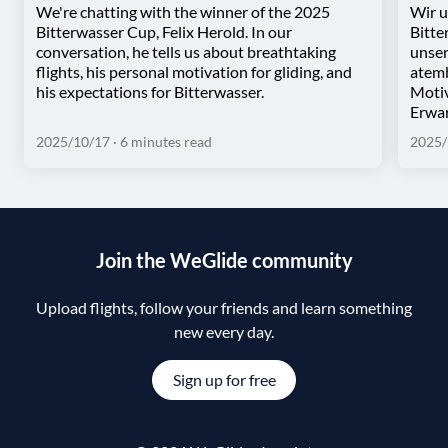
We're chatting with the winner of the 2025
Wir u
Bitterwasser Cup, Felix Herold. In our
Bitte
conversation, he tells us about breathtaking
unser
flights, his personal motivation for gliding, and
atemb
his expectations for Bitterwasser.
Motiv
Erwar
2025/10/17
· 6 minutes read
2025/
Join the WeGlide community
Upload flights, follow your friends and learn something
new every day.
Sign up for free