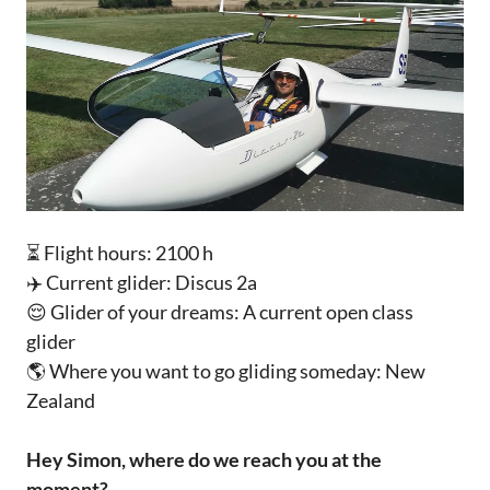
⏳ Flight hours: 2100 h
✈️ Current glider: Discus 2a
😌 Glider of your dreams: A current open class
glider
🌎 Where you want to go gliding someday: New
Zealand
Hey Simon, where do we reach you at the
moment?