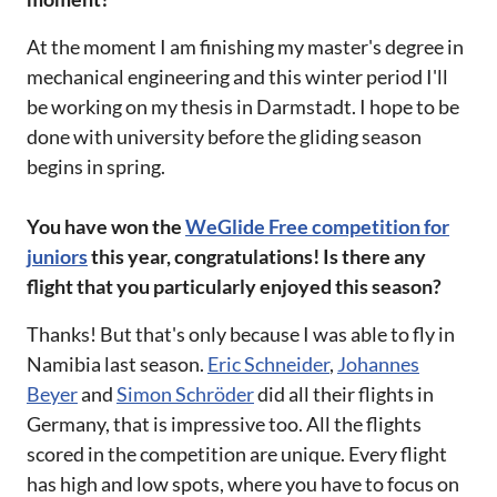
At the moment I am finishing my master's degree in
mechanical engineering and this winter period I'll
be working on my thesis in Darmstadt. I hope to be
done with university before the gliding season
begins in spring.
You have won the
WeGlide Free competition for
juniors
this year, congratulations! Is there any
flight that you particularly enjoyed this season?
Thanks! But that's only because I was able to fly in
Namibia last season.
Eric Schneider
,
Johannes
Beyer
and
Simon Schröder
did all their flights in
Germany, that is impressive too. All the flights
scored in the competition are unique. Every flight
has high and low spots, where you have to focus on