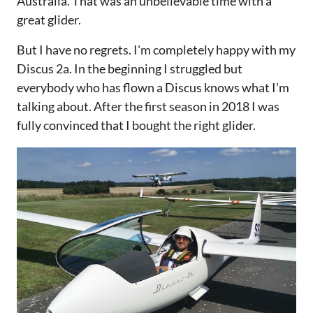
Australia. That was an unbelievable time with a
great glider.
But I have no regrets. I'm completely happy with my
Discus 2a. In the beginning I struggled but
everybody who has flown a Discus knows what I'm
talking about. After the first season in 2018 I was
fully convinced that I bought the right glider.