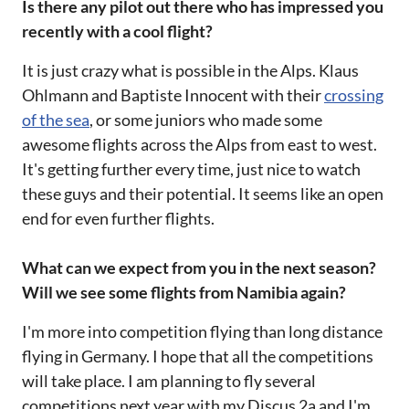
Is there any pilot out there who has impressed you
recently with a cool flight?
It is just crazy what is possible in the Alps. Klaus
Ohlmann and Baptiste Innocent with their
crossing
of the sea
, or some juniors who made some
awesome flights across the Alps from east to west.
It's getting further every time, just nice to watch
these guys and their potential. It seems like an open
end for even further flights.
What can we expect from you in the next season?
Will we see some flights from Namibia again?
I'm more into competition flying than long distance
flying in Germany. I hope that all the competitions
will take place. I am planning to fly several
competitions next year with my Discus 2a and I'm