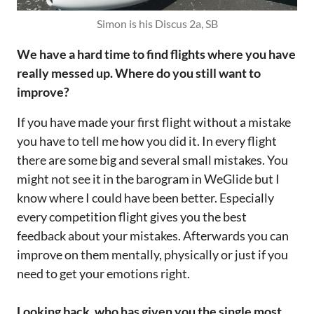
Simon is his Discus 2a, SB
We have a hard time to find flights where you have
really messed up. Where do you still want to
improve?
If you have made your first flight without a mistake
you have to tell me how you did it. In every flight
there are some big and several small mistakes. You
might not see it in the barogram in WeGlide but I
know where I could have been better. Especially
every competition flight gives you the best
feedback about your mistakes. Afterwards you can
improve on them mentally, physically or just if you
need to get your emotions right.
Looking back, who has given you the single most