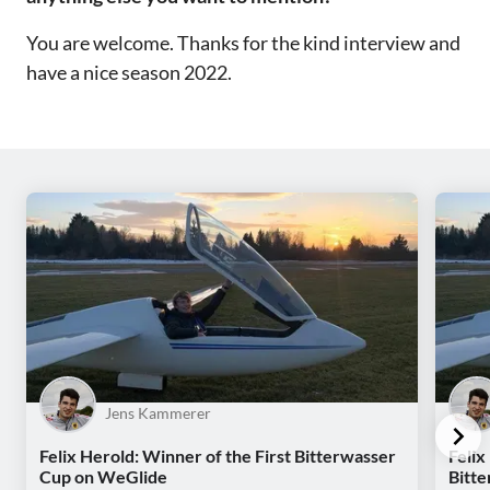
You are welcome. Thanks for the kind interview and
have a nice season 2022.
Jens Kammerer
Felix Herold: Winner of the First Bitterwasser
Felix
Cup on WeGlide
Bitt