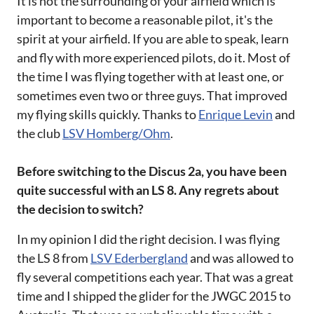
It is not the surrounding of your airfield which is
important to become a reasonable pilot, it's the
spirit at your airfield. If you are able to speak, learn
and fly with more experienced pilots, do it. Most of
the time I was flying together with at least one, or
sometimes even two or three guys. That improved
my flying skills quickly. Thanks to
Enrique Levin
and
the club
LSV Homberg/Ohm
.
Before switching to the Discus 2a, you have been
quite successful with an LS 8. Any regrets about
the decision to switch?
In my opinion I did the right decision. I was flying
the LS 8 from
LSV Ederbergland
and was allowed to
fly several competitions each year. That was a great
time and I shipped the glider for the JWGC 2015 to