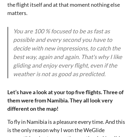
the flight itself and at that moment nothing else
matters.
You are 100 % focused to be as fast as
possible and every second you have to
decide with new impressions, to catch the
best way, again and again. That's why I like
gliding and enjoy every flight, even if the
weather is not as good as predicted.
Let’s have a look at your top five flights. Three of
them were from Namibia. They all look very
different on the map!
To fly in Namibia is a pleasure every time. And this
is the only reason why I won the WeGlide