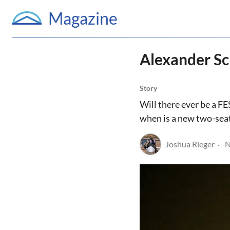
Magazine
Alexander Sch
Story
Will there ever be a FE
when is a new two-sea
Joshua Rieger
N