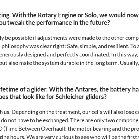
sting. With the Rotary Engine or Solo, we would now
 you tweak the performance in the future?
ly be possible if adjustments were made to the other comp
philosophy was clear right: Safe, simple, and resilient. To a
erously designed and perfectly coordinated. In this way,
but also make the system durable in the long term. Usually, 
lifetime of a glider. With the Antares, the battery h
s that look like for Schleicher gliders?
th us. Depending on the treatment, our cells will also lose c
y do not have to be exchanged. There are only two componen
 (Time Between Overhaul): the motor bearing and the prop
ine hours. We are very curious to see who will be the first t