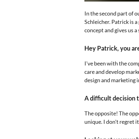
In the second part of 
Schleicher. Patrick is a
concept and gives us a
Hey Patrick, you are
I've been with the com
care and develop marke
design and marketing i
A difficult decision 
The opposite! The oppo
unique. I don't regret i