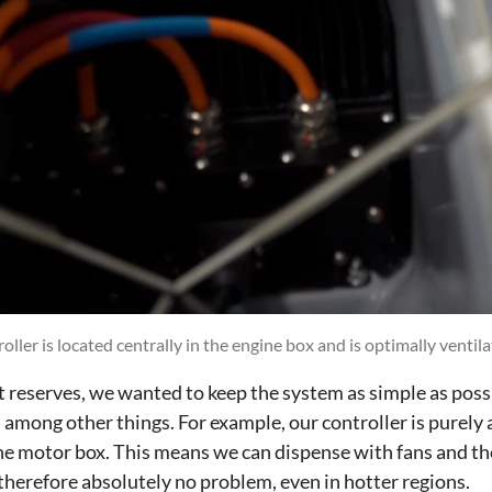
oller is located centrally in the engine box and is optimally ventila
nt reserves, we wanted to keep the system as simple as possi
among other things. For example, our controller is purely a
the motor box. This means we can dispense with fans and th
therefore absolutely no problem, even in hotter regions.