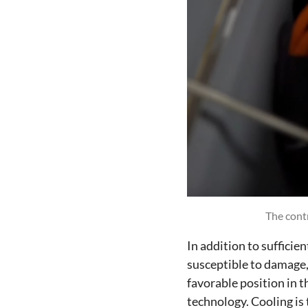
The contr
In addition to sufficie
susceptible to damage, 
favorable position in 
technology. Cooling is 