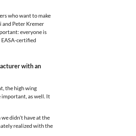
neers who want to make
li and Peter Kremer
portant: everyone is
o EASA-certified
facturer with an
nt, the high wing
important, as well. It
 we didn't have at the
ately realized with the