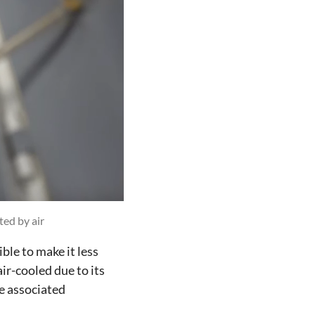
ted by air
ble to make it less
ir-cooled due to its
e associated