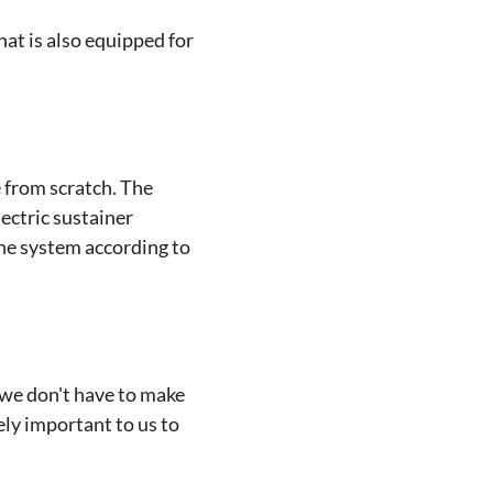
hat is also equipped for
e from scratch. The
lectric sustainer
he system according to
 we don't have to make
ly important to us to