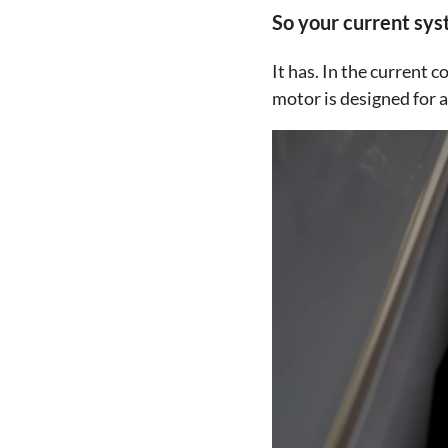
So your current syst
It has. In the current
motor is designed for