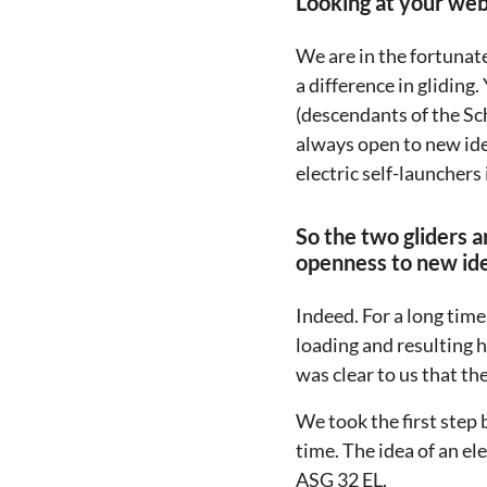
Looking at your webs
We are in the fortunat
a difference in glidin
(descendants of the Sc
always open to new ide
electric self-launchers 
So the two gliders a
openness to new id
Indeed. For a long time
loading and resulting 
was clear to us that t
We took the first step
time. The idea of an e
ASG 32 EL.