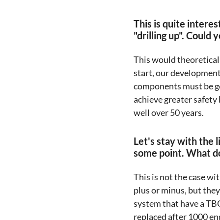
This is quite intere
"drilling up". Could
This would theoretical
start, our development 
components must be gen
achieve greater safety 
well over 50 years.
Let's stay with the 
some point. What doe
This is not the case wi
plus or minus, but the
system that have a TBO
replaced after 1000 eng