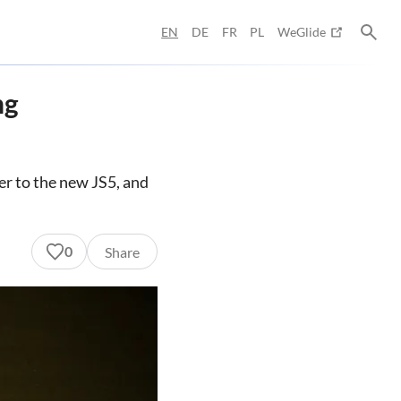
EN
DE
FR
PL
WeGlide
ng
wer to the new JS5, and
0
Share