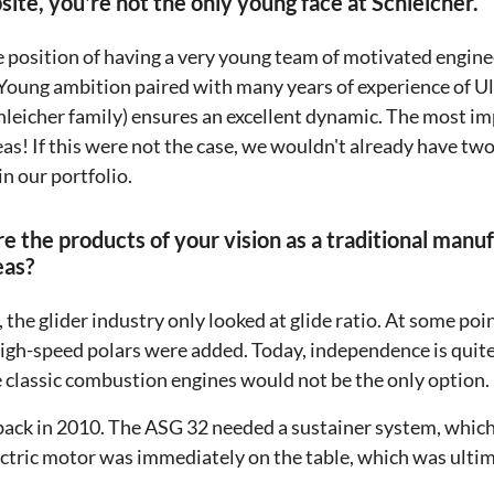
ite, you're not the only young face at Schleicher.
e position of having a very young team of motivated engi
g. Young ambition paired with many years of experience of U
hleicher family) ensures an excellent dynamic. The most im
as! If this were not the case, we wouldn't already have tw
in our portfolio.
re the products of your vision as a traditional manu
eas?
, the glider industry only looked at glide ratio. At some poi
high-speed polars were added. Today, independence is quite 
he classic combustion engines would not be the only option.
 back in 2010. The ASG 32 needed a sustainer system, which
lectric motor was immediately on the table, which was ultim