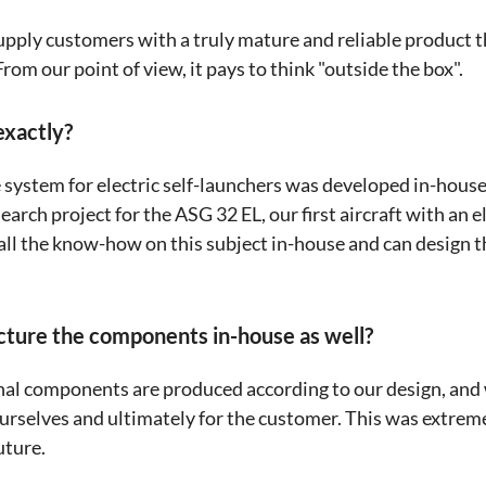
supply customers with a truly mature and reliable product t
om our point of view, it pays to think "outside the box".
xactly?
e system for electric self-launchers was developed in-hous
arch project for the ASG 32 EL, our first aircraft with an e
ll the know-how on this subject in-house and can design t
cture the components in-house as well?
nal components are produced according to our design, and
rselves and ultimately for the customer. This was extreme
uture.