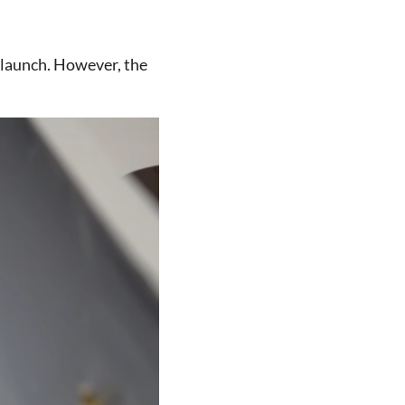
-launch. However, the