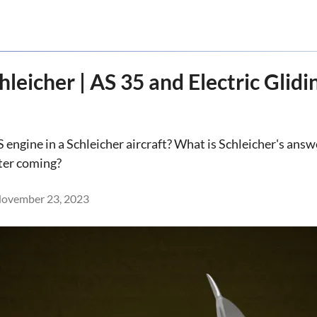
leicher | AS 35 and Electric Glidi
S engine in a Schleicher aircraft? What is Schleicher's ans
ter coming?
ovember 23, 2023