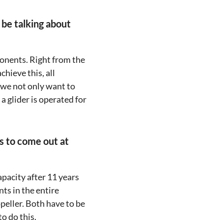
 be talking about
onents. Right from the
chieve this, all
 we not only want to
a glider is operated for
as to come out at
apacity after 11 years
ts in the entire
eller. Both have to be
o do this.