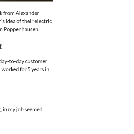
ck from Alexander
's idea of their electric
 in Poppenhausen.
f.
h day-to-day customer
 worked for 5 years in
, in my job seemed