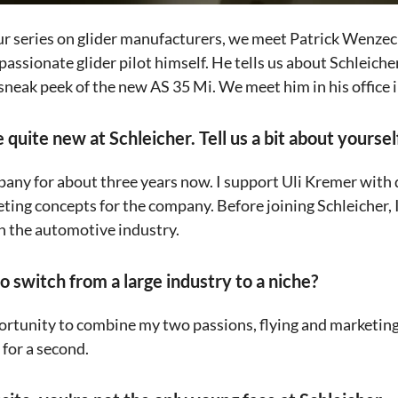
our series on glider manufacturers, we meet Patrick Wenze
 passionate glider pilot himself. He tells us about Schleicher
 sneak peek of the new AS 35 Mi. We meet him in his office
 quite new at Schleicher. Tell us a bit about yoursel
pany for about three years now. I support Uli Kremer wit
ting concepts for the company. Before joining Schleicher, I
n the automotive industry.
to switch from a large industry to a niche?
rtunity to combine my two passions, flying and marketing
t for a second.