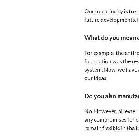
Our top priority is to 
future developments. Fr
What do you mean e
For example, the entir
foundation was the rese
system. Now, we have a
our ideas.
Do you also manufa
No. However, all exter
any compromises for ou
remain flexible in the f