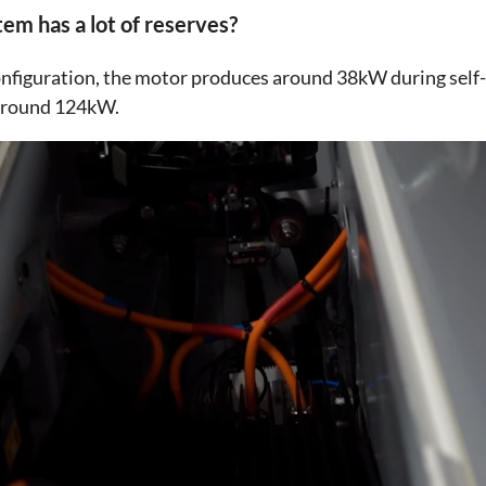
em has a lot of reserves?
 configuration, the motor produces around 38kW during self
 around 124kW.