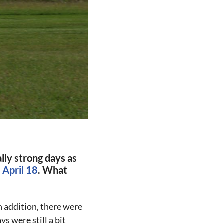
lly strong days as
d
April 18
. What
n addition, there were
s were still a bit