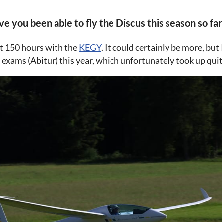
 you been able to fly the Discus this season so far
ut 150 hours with the
KEGY
. It could certainly be more, bu
exams (Abitur) this year, which unfortunately took up quite