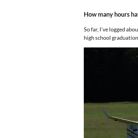
How many hours have
So far, I’ve logged abo
high school graduation 