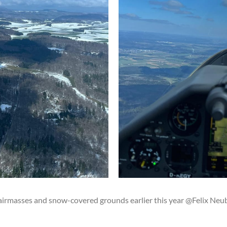
airmasses and snow-covered grounds earlier this year @Felix Neu