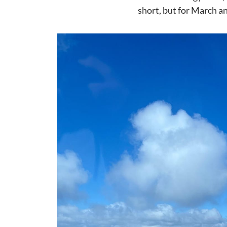
short, but for March an