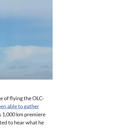
 of flying the OLC-
en able to gather
is 1,000 km premiere
ited to hear what he