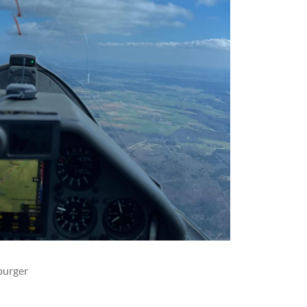
burger