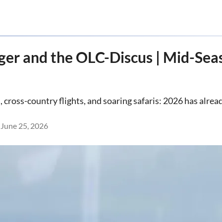
ger and the OLC-Discus | Mid-Se
ross-country flights, and soaring safaris: 2026 has already
June 25, 2026