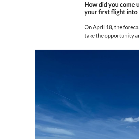
How did you come up
your first flight in
On April 18, the foreca
take the opportunity an