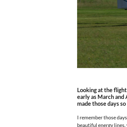
Looking at the fligh
early as March and A
made those days so
I remember those days e
beautiful energy lines,