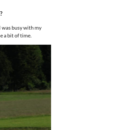
?
t I was busy with my
 a bit of time.