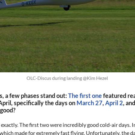
OLC-Discus during landing @Kim Hezel 
ts, a few phases stand out:
The first one
featured rea
pril, specifically the days on
March 27
,
April 2
, an
 good?
xactly. The first two were incredibly good cold-air days. I
 which made for extremely fast flying. Unfortunately, the day