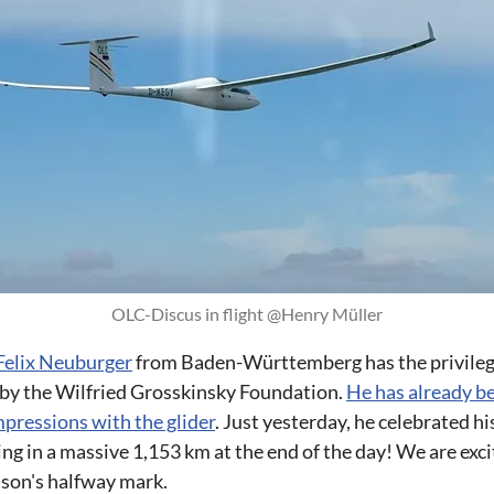
OLC-Discus in flight @Henry Müller
Felix Neuburger
from Baden-Württemberg has the privilege
 by the Wilfried Grosskinsky Foundation.
He has already be
mpressions with the glider
. Just yesterday, he celebrated h
king in a massive 1,153 km at the end of the day! We are exc
ason's halfway mark.