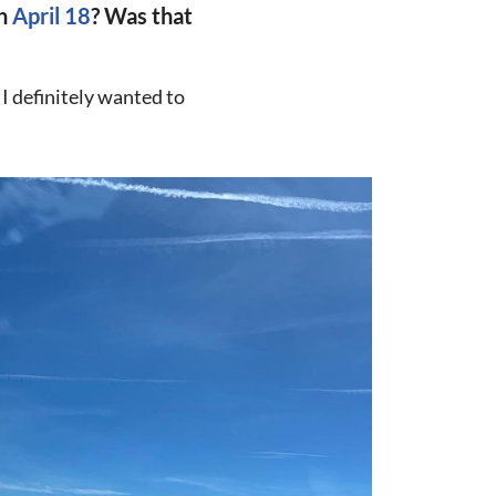
on
April 18
? Was that
 I definitely wanted to