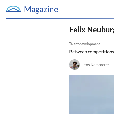
Magazine
Felix Neubur
Talent development
Between competitions, c
Jens Kammerer