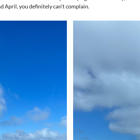
d April, you definitely can't complain.