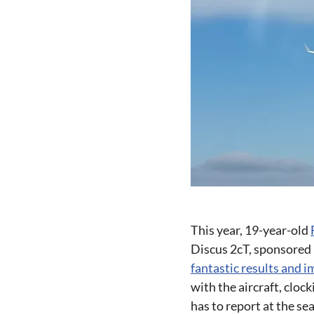
This year, 19-year-old
Discus 2cT, sponsored
fantastic results and i
with the aircraft, cloc
has to report at the se