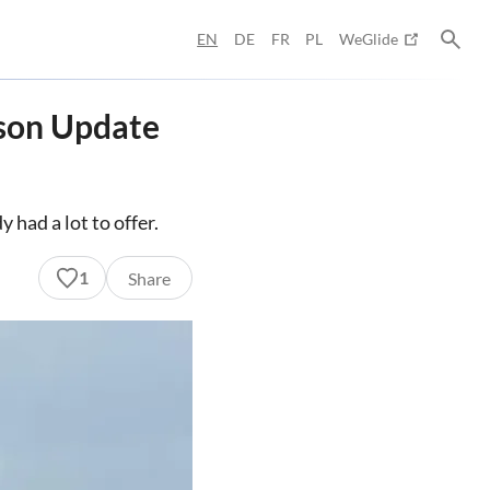
EN
DE
FR
PL
WeGlide
ason Update
 had a lot to offer.
1
Share