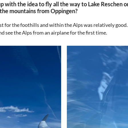
 with the idea to fly all the way to Lake Reschen 
to the mountains from Oppingen?
st for the foothills and within the Alps was relatively good.
d see the Alps from an airplane for the first time.