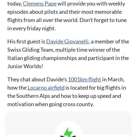
today,
Clemens Pape
will provide you with weekly
episodes about pilots and their most memorable
flights from all over the world. Don't forget to tune
in every friday night.
His first guest is
Davide Giovanelli
, a member of the
Swiss Gliding Team, multiple time winner of the
Italian gliding championships and participant in the
Junior Worlds!
They chat about Davide's
1001km flight
in March,
how the
Locarno airfield
is located for big flights in
the Southern Alps and how to keep up speed and
motivation when going cross county.