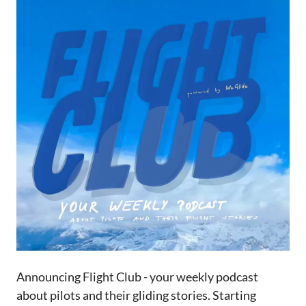
Announcing Flight Club - your weekly podcast
about pilots and their gliding stories. Starting