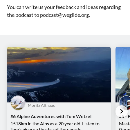
You can write us your feedback and ideas regarding
the podcast to podcast@weglide.org.
Moritz Althaus
#6 Alpine Adventures with Tom Wetzel
#5 - 
1518km in the Alps as a 20 year old. Listen to
Maste
Tom's view on the day of the decade.
Germa