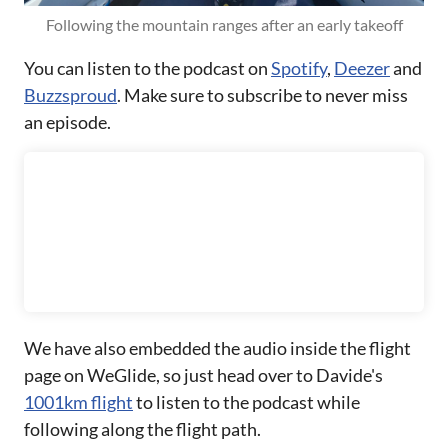
Following the mountain ranges after an early takeoff
You can listen to the podcast on
Spotify
,
Deezer
and
Buzzsproud
. Make sure to subscribe to never miss
an episode.
We have also embedded the audio inside the flight
page on WeGlide, so just head over to Davide's
1001km flight
to listen to the podcast while
following along the flight path.