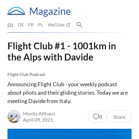
Magazine
EN
DE
FR
PL
WeGlide
Flight Club #1 - 1001km in
the Alps with Davide
Flight Club Podcast
Announcing Flight Club - your weekly podcast
about pilots and their gliding stories. Today we are
meeting Davide from Italy.
Moritz Althaus
0
Share
April 09, 2021