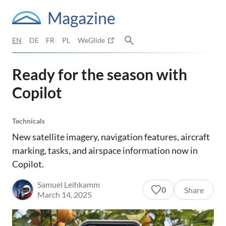
Magazine
EN
DE
FR
PL
WeGlide
Ready for the season with
Copilot
Technicals
New satellite imagery, navigation features, aircraft
marking, tasks, and airspace information now in
Copilot.
Samuel Leihkamm
0
Share
March 14, 2025