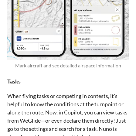
Mark aircraft and see detailed airspace information
Tasks
When flying tasks or competing in contests, it’s
helpful to know the conditions at the turnpoint or
along the route. Now, in Copilot, you can view tasks
from WeGlide—or even declare them directly! Just
go to the settings and search for a task. Nuno is