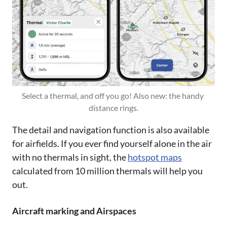
Select a thermal, and off you go! Also new: the handy 
distance rings.
The detail and navigation function is also available
for airfields. If you ever find yourself alone in the air
with no thermals in sight, the
hotspot maps
calculated from 10 million thermals will help you
out.
Aircraft marking and Airspaces