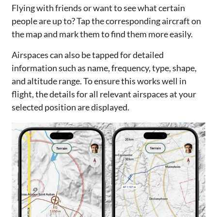
Flying with friends or want to see what certain
people are up to? Tap the corresponding aircraft on
the map and mark them to find them more easily.
Airspaces can also be tapped for detailed
information such as name, frequency, type, shape,
and altitude range. To ensure this works well in
flight, the details for all relevant airspaces at your
selected position are displayed.