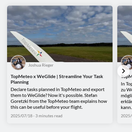
Joshua Rieger
TopMeteo x WeGlide | Streamline Your Task
TopM
Planning
In To
Declare tasks planned in TopMeteo and export
zu We
them to WeGlide? Now it's possible. Stefan
mögli
Goretzki from the TopMeteo team explains how
erklä
this can be useful before your flight.
kann.
2025/07/18
· 3 minutes read
2025/