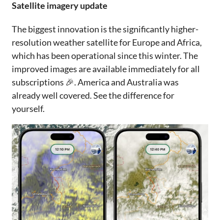
Satellite imagery update
The biggest innovation is the significantly higher-
resolution weather satellite for Europe and Africa,
which has been operational since this winter. The
improved images are available immediately for all
subscriptions 🎉. America and Australia was
already well covered. See the difference for
yourself.