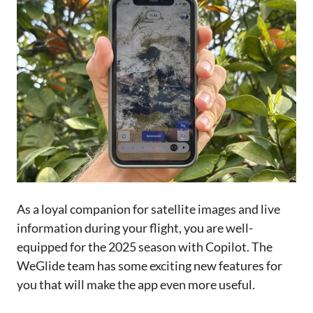
As a loyal companion for satellite images and live
information during your flight, you are well-
equipped for the 2025 season with Copilot. The
WeGlide team has some exciting new features for
you that will make the app even more useful.