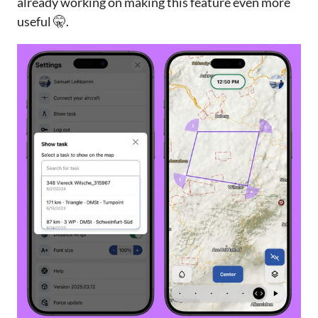
already working on making this feature even more
useful 🤫.