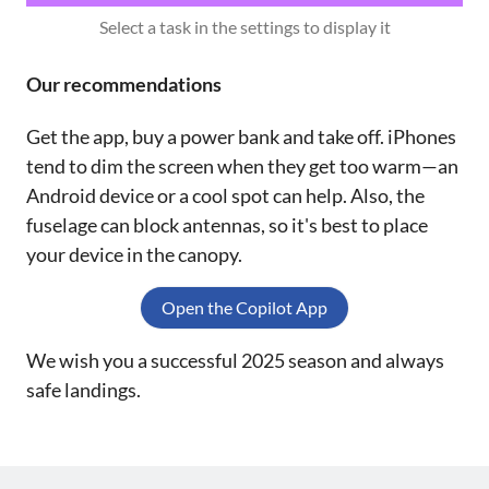
Select a task in the settings to display it
Our recommendations
Get the app, buy a power bank and take off. iPhones
tend to dim the screen when they get too warm—an
Android device or a cool spot can help. Also, the
fuselage can block antennas, so it's best to place
your device in the canopy.
Open the Copilot App
We wish you a successful 2025 season and always
safe landings.