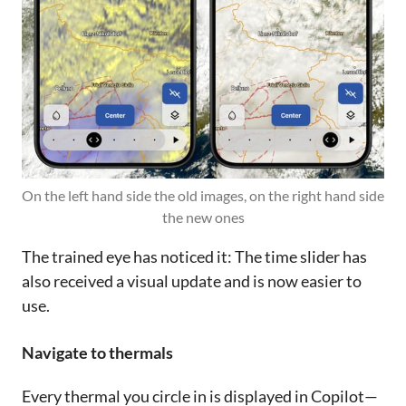
On the left hand side the old images, on the right hand side 
the new ones
The trained eye has noticed it: The time slider has
also received a visual update and is now easier to
use.
Navigate to thermals
Every thermal you circle in is displayed in Copilot—