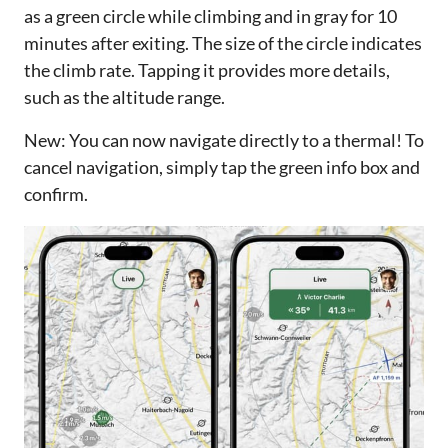
as a green circle while climbing and in gray for 10
minutes after exiting. The size of the circle indicates
the climb rate. Tapping it provides more details,
such as the altitude range.
New: You can now navigate directly to a thermal! To
cancel navigation, simply tap the green info box and
confirm.