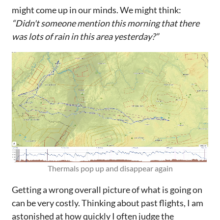
might come up in our minds. We might think:
“Didn't someone mention this morning that there
was lots of rain in this area yesterday?”
Thermals pop up and disappear again
Getting a wrong overall picture of what is going on
can be very costly. Thinking about past flights, I am
astonished at how quickly I often judge the