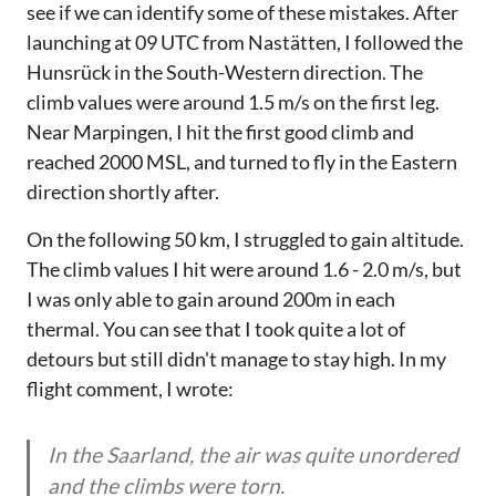
see if we can identify some of these mistakes. After
launching at 09 UTC from Nastätten, I followed the
Hunsrück in the South-Western direction. The
climb values were around 1.5 m/s on the first leg.
Near Marpingen, I hit the first good climb and
reached 2000 MSL, and turned to fly in the Eastern
direction shortly after.
On the following 50 km, I struggled to gain altitude.
The climb values I hit were around 1.6 - 2.0 m/s, but
I was only able to gain around 200m in each
thermal. You can see that I took quite a lot of
detours but still didn't manage to stay high. In my
flight comment, I wrote:
In the Saarland, the air was quite unordered
and the climbs were torn.