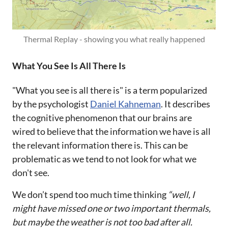
Thermal Replay - showing you what really happened
What You See Is All There Is
"What you see is all there is" is a term popularized
by the psychologist
Daniel Kahneman
. It describes
the cognitive phenomenon that our brains are
wired to believe that the information we have is all
the relevant information there is. This can be
problematic as we tend to not look for what we
don't see.
We don’t spend too much time thinking
“well, I
might have missed one or two important thermals,
but maybe the weather is not too bad after all.