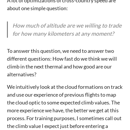
A lot of optimizations of cross-country speed are
about one simple question:
How much of altitude are we willing to trade
for how many kilometers at any moment?
To answer this question, we need to answer two
different questions: How fast do we think we will
climb in the next thermal and how good are our
alternatives?
We intuitively look at the cloud formations on track
and use our experience of previous flights to map
the cloud optic to some expected climb values. The
more experience we have, the better we get at this
process. For training purposes, I sometimes call out
the climb value I expect just before entering a