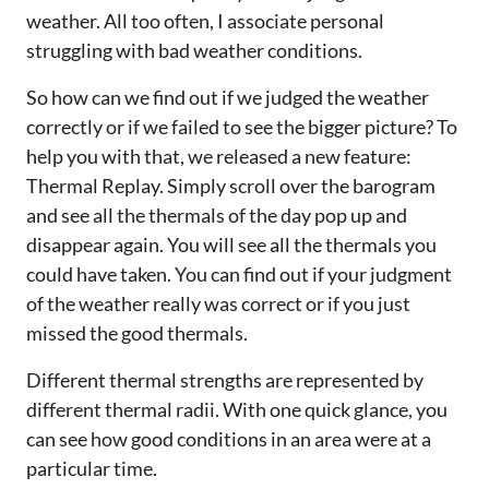
weather. All too often, I associate personal
struggling with bad weather conditions.
So how can we find out if we judged the weather
correctly or if we failed to see the bigger picture? To
help you with that, we released a new feature:
Thermal Replay. Simply scroll over the barogram
and see all the thermals of the day pop up and
disappear again. You will see all the thermals you
could have taken. You can find out if your judgment
of the weather really was correct or if you just
missed the good thermals.
Different thermal strengths are represented by
different thermal radii. With one quick glance, you
can see how good conditions in an area were at a
particular time.