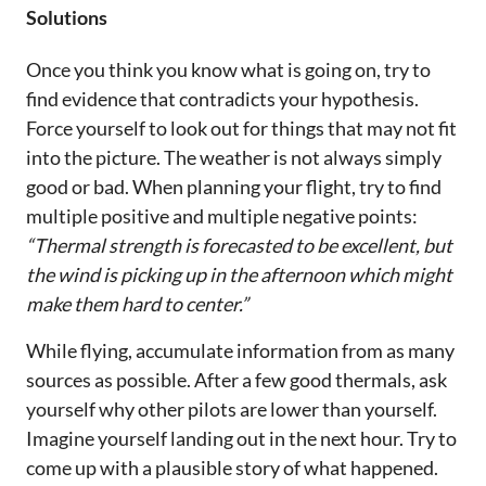
Solutions
Once you think you know what is going on, try to
find evidence that contradicts your hypothesis.
Force yourself to look out for things that may not fit
into the picture. The weather is not always simply
good or bad. When planning your flight, try to find
multiple positive and multiple negative points:
“Thermal strength is forecasted to be excellent, but
the wind is picking up in the afternoon which might
make them hard to center.”
While flying, accumulate information from as many
sources as possible. After a few good thermals, ask
yourself why other pilots are lower than yourself.
Imagine yourself landing out in the next hour. Try to
come up with a plausible story of what happened.