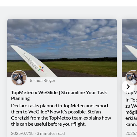
Joshua Rieger
TopMeteo x WeGlide | Streamline Your Task
TopM
Planning
In To
Declare tasks planned in TopMeteo and export
zu We
them to WeGlide? Now it's possible. Stefan
mögli
Goretzki from the TopMeteo team explains how
erklä
this can be useful before your flight.
kann.
2025/07/18
· 3 minutes read
2025/