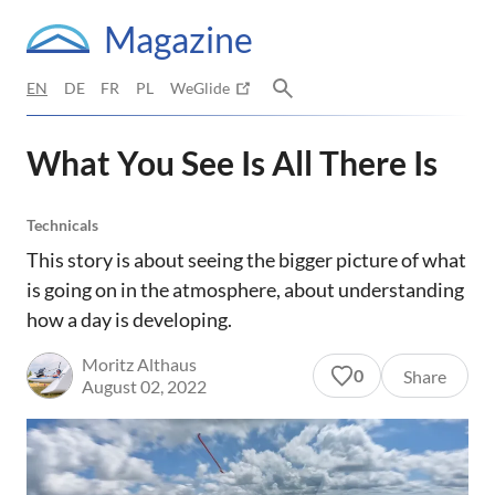
Magazine
EN
DE
FR
PL
WeGlide
What You See Is All There Is
Technicals
This story is about seeing the bigger picture of what
is going on in the atmosphere, about understanding
how a day is developing.
Moritz Althaus
0
Share
August 02, 2022