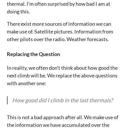
thermal. I'm often surprised by how bad I am at
doing this.
There exist more sources of information we can
make use of. Satellite pictures. Information from
other pilots over the radio. Weather forecasts.
Replacing the Question
In reality, we often don't think about how good the
next climb will be. We replace the above questions
with another one:
How good did I climb in the last thermals?
This is not a bad approach after all. We make use of
the information we have accumulated over the