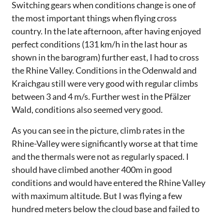
Switching gears when conditions change is one of
the most important things when flying cross
country. In the late afternoon, after having enjoyed
perfect conditions (131 km/h in the last hour as
shown in the barogram) further east, I had to cross
the Rhine Valley. Conditions in the Odenwald and
Kraichgau still were very good with regular climbs
between 3 and 4 m/s. Further west in the Pfälzer
Wald, conditions also seemed very good.
As you can see in the picture, climb rates in the
Rhine-Valley were significantly worse at that time
and the thermals were not as regularly spaced. I
should have climbed another 400m in good
conditions and would have entered the Rhine Valley
with maximum altitude. But I was flying a few
hundred meters below the cloud base and failed to