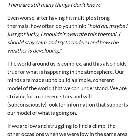
There are still many things I don’t know.”
Even worse, after having hit multiple strong
thermals, how often do you think:
“hold on, maybe I
just got lucky, I shouldn't overrate this thermal. I
should stay calm and try to understand how the
weather is developing.”
The world around us is complex, and this also holds
true for what is happening in the atmosphere. Our
minds are made up to build a simple, coherent
model of the world that we can understand. We are
striving for a coherent story and will
(subconsciously) look for information that supports
our model of what is going on.
If we are low and struggling to find a climb, the
other occasions when we were low in the same area