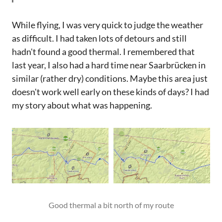
While flying, I was very quick to judge the weather
as difficult. I had taken lots of detours and still
hadn't found a good thermal. I remembered that
last year, I also had a hard time near Saarbrücken in
similar (rather dry) conditions. Maybe this area just
doesn't work well early on these kinds of days? I had
my story about what was happening.
Good thermal a bit north of my route