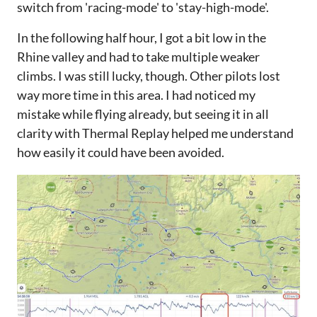
switch from 'racing-mode' to 'stay-high-mode'.
In the following half hour, I got a bit low in the
Rhine valley and had to take multiple weaker
climbs. I was still lucky, though. Other pilots lost
way more time in this area. I had noticed my
mistake while flying already, but seeing it in all
clarity with Thermal Replay helped me understand
how easily it could have been avoided.