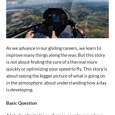
As we advance in our gliding careers, we learn to
improve many things along the way. But this story
is not about finding the core of a thermal more
quickly or optimizing your speed to fly. This story is
about seeing the bigger picture of what is going on
in the atmosphere, about understanding how a day
is developing.
Basic Question