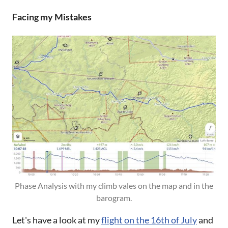
Facing my Mistakes
Phase Analysis with my climb vales on the map and in the
barogram.
Let's have a look at my
flight on the 16th of July
and