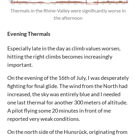
Thermals in the Rhine-Valley were significantly worse in
the afternoon
Evening Thermals
Especially late in the day as climb values worsen,
hitting the right climbs becomes increasingly
important.
On the evening of the 16th of July, I was desperately
fighting for final glide. The wind from the North had
increased, the sky was entirely blue and I needed
one last thermal for another 300 meters of altitude.
A pilot flying some 20 minutes in front of me
reported very weak conditions.
On the north side of the Hunsrück, originating from