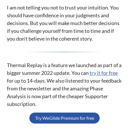
I am not telling you not to trust your intuition. You
should have confidence in your judgments and
decisions. But you will make much better decisions
if you challenge yourself from time to time and if
you don't believe in the coherent story.
Thermal Replay is a feature we launched as part of a
bigger summer 2022 update. You can
try it for free
for up to 14-days. We also listened to your feedback
from the newsletter and the amazing Phase
Analysis is now part of the cheaper Supporter
subscription.
Try WeGlide Premium for free