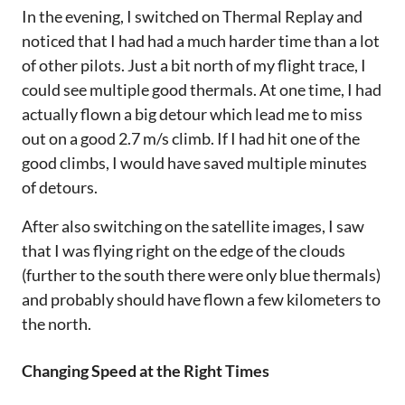
In the evening, I switched on Thermal Replay and
noticed that I had had a much harder time than a lot
of other pilots. Just a bit north of my flight trace, I
could see multiple good thermals. At one time, I had
actually flown a big detour which lead me to miss
out on a good 2.7 m/s climb. If I had hit one of the
good climbs, I would have saved multiple minutes
of detours.
After also switching on the satellite images, I saw
that I was flying right on the edge of the clouds
(further to the south there were only blue thermals)
and probably should have flown a few kilometers to
the north.
Changing Speed at the Right Times