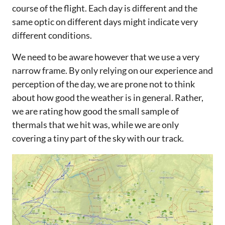
course of the flight. Each day is different and the
same optic on different days might indicate very
different conditions.
We need to be aware however that we use a very
narrow frame. By only relying on our experience and
perception of the day, we are prone not to think
about how good the weather is in general. Rather,
we are rating how good the small sample of
thermals that we hit was, while we are only
covering a tiny part of the sky with our track.