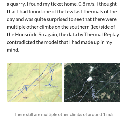
a quarry, I found my ticket home, 0.8 m/s. I thought
that I had found one of the few last thermals of the
day and was quite surprised to see that there were
multiple other climbs on the southern (lee) side of
the Hunsrück. So again, the data by Thermal Replay
contradicted the model that I had made up in my
mind.
There still are multiple other climbs of around 1 m/s