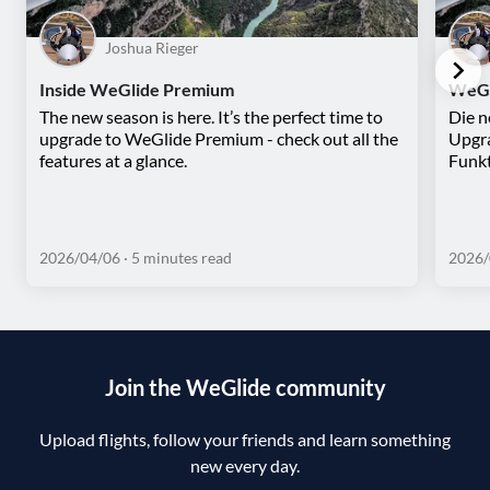
Joshua Rieger
Inside WeGlide Premium
WeGl
The new season is here. It’s the perfect time to
Die n
upgrade to WeGlide Premium - check out all the
Upgra
features at a glance.
Funkt
2026/04/06
· 5 minutes read
2026/
Join the WeGlide community
Upload flights, follow your friends and learn something
new every day.