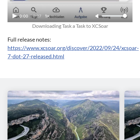
0:00
/
0:27
1×
Downloading Task a Task to XCSoar
Full release notes:
https://www.xcsoar.org/discover/2022/09/24/xcsoar-
7-dot-27-released.html