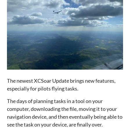
The newest XCSoar Update brings new features,
especially for pilots flying tasks.
The days of planning tasks in a tool on your
computer, downloading the file, moving it to your
navigation device, and then eventually being able to
see the task on your device, are finally over.