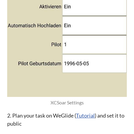
XCSoar Settings
2. Plan your task on WeGlide (
Tutorial
) and set it to
public