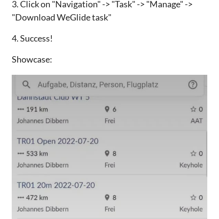
3. Click on "Navigation" -> "Task" -> "Manage" ->
"Download WeGlide task"
4. Success!
Showcase: