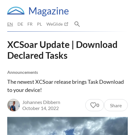
Magazine
EN
DE
FR
PL
WeGlide
XCSoar Update | Download
Declared Tasks
Announcements
The newest XCSoar release brings Task Download
to your device!
Johannes Dibbern
0
Share
October 14, 2022