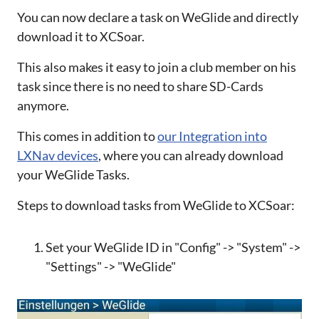
You can now declare a task on WeGlide and directly
download it to XCSoar.
This also makes it easy to join a club member on his
task since there is no need to share SD-Cards
anymore.
This comes in addition to
our Integration into
LXNav devices
, where you can already download
your WeGlide Tasks.
Steps to download tasks from WeGlide to XCSoar:
Set your WeGlide ID in "Config" -> "System" ->
"Settings" -> "WeGlide"