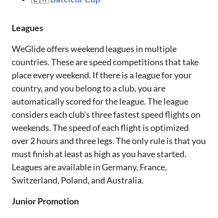
Leagues
WeGlide offers weekend leagues in multiple
countries. These are speed competitions that take
place every weekend. If there is a league for your
country, and you belong to a club, you are
automatically scored for the league. The league
considers each club's three fastest speed flights on
weekends. The speed of each flight is optimized
over 2 hours and three legs. The only rule is that you
must finish at least as high as you have started.
Leagues are available in Germany, France,
Switzerland, Poland, and Australia.
Junior Promotion