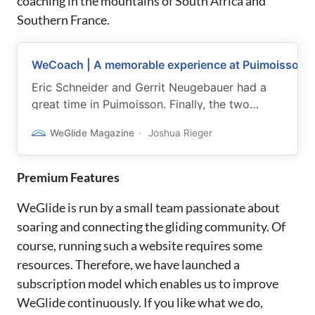
coaching in the mountains of South Africa and
Southern France.
WeCoach | A memorable experience at Puimoisson
Eric Schneider and Gerrit Neugebauer had a
great time in Puimoisson. Finally, the two
wrote down a few impressions.
WeGlide Magazine
Joshua Rieger
Premium Features
WeGlide is run by a small team passionate about
soaring and connecting the gliding community. Of
course, running such a website requires some
resources. Therefore, we have launched a
subscription model which enables us to improve
WeGlide continuously. If you like what we do,