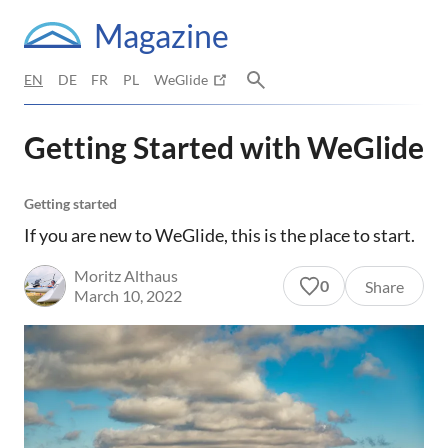
Magazine
EN
DE
FR
PL
WeGlide
Getting Started with WeGlide
Getting started
If you are new to WeGlide, this is the place to start.
Moritz Althaus
0
Share
March 10, 2022