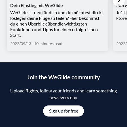
Dein Einstieg mit WeGlide
Pier
WeGlide ist neu für dich und du möchtest direkt
Jeśli
loslegen deine Flüge zu teilen? Hier bekommst
które
du einen Überblick über die wichtigsten
Funktionen und Tipps für einen erfolgreichen
Start.
2022/09/13
· 10 minutes read
2022/
Join the WeGlide community
Upload flights, follow your friends and learn something
new every day.
Sign up for free