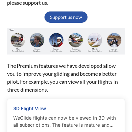
please support us.
Support us now
The Premium features we have developed allow
you to improve your gliding and become a better
pilot. For example, you can view all your flights in
three dimensions.
3D Flight View
WeGlide flights can now be viewed in 3D with
all subscriptions. The feature is mature and