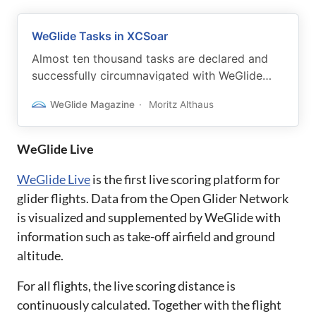
WeGlide Tasks in XCSoar
Almost ten thousand tasks are declared and
successfully circumnavigated with WeGlide
each season. Now we have some exciting
WeGlide Magazine
Moritz Althaus
updates for you.
WeGlide Live
WeGlide Live
is the first live scoring platform for
glider flights. Data from the Open Glider Network
is visualized and supplemented by WeGlide with
information such as take-off airfield and ground
altitude.
For all flights, the live scoring distance is
continuously calculated. Together with the flight