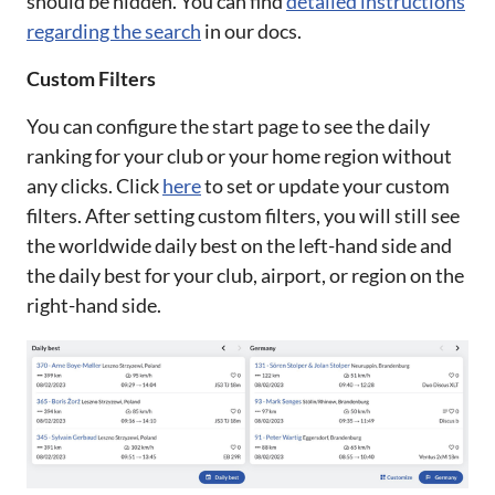
should be hidden. You can find
detailed instructions
regarding the search
in our docs.
Custom Filters
You can configure the start page to see the daily
ranking for your club or your home region without
any clicks. Click
here
to set or update your custom
filters. After setting custom filters, you will still see
the worldwide daily best on the left-hand side and
the daily best for your club, airport, or region on the
right-hand side.