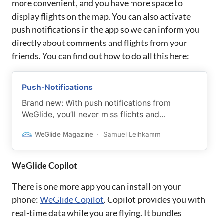
more convenient, and you have more space to
display flights on the map. You can also activate
push notifications in the app so we can inform you
directly about comments and flights from your
friends. You can find out how to do all this here:
Push-Notifications
Brand new: With push notifications from
WeGlide, you’ll never miss flights and
comments from your friends again.
WeGlide Magazine
Samuel Leihkamm
WeGlide Copilot
There is one more app you can install on your
phone:
WeGlide Copilot
. Copilot provides you with
real-time data while you are flying. It bundles