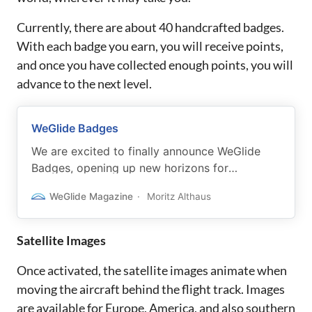
Currently, there are about 40 handcrafted badges.
With each badge you earn, you will receive points,
and once you have collected enough points, you will
advance to the next level.
WeGlide Badges
We are excited to finally announce WeGlide
Badges, opening up new horizons for
beginners and experienced pilots.
WeGlide Magazine
Moritz Althaus
Satellite Images
Once activated, the satellite images animate when
moving the aircraft behind the flight track. Images
are available for Europe, America, and also southern