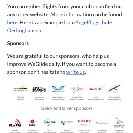
You can embed flights from your club or airfield on
any other website. More information can be found
here
. Here is an example from
Segelflugschule
Oerlinghausen
.
Sponsors
We are grateful to our sponsors, who help us
improve WeGlide daily. If you want to become a
sponsor, don't hesitate to
write us
.
Gold- and silver sponsors