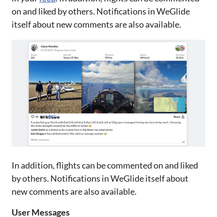
on and liked by others. Notifications in WeGlide
itself about new comments are also available.
In addition, flights can be commented on and liked
by others. Notifications in WeGlide itself about
new comments are also available.
User Messages