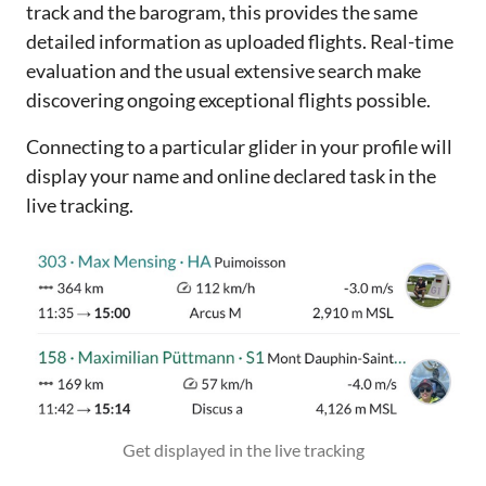
track and the barogram, this provides the same
detailed information as uploaded flights. Real-time
evaluation and the usual extensive search make
discovering ongoing exceptional flights possible.
Connecting to a particular glider in your profile will
display your name and online declared task in the
live tracking.
Get displayed in the live tracking