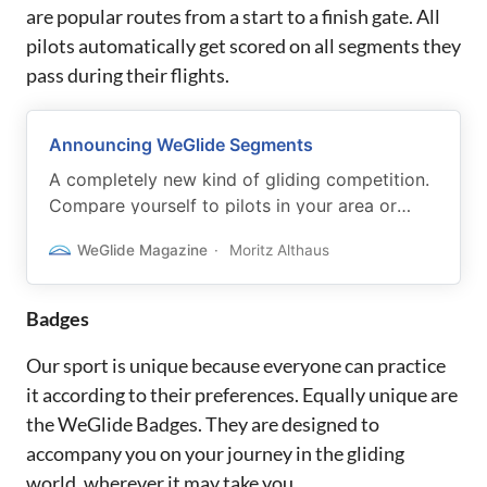
are popular routes from a start to a finish gate. All
pilots automatically get scored on all segments they
pass during their flights.
Announcing WeGlide Segments
A completely new kind of gliding competition.
Compare yourself to pilots in your area or
chase your shadow.
WeGlide Magazine
Moritz Althaus
Badges
Our sport is unique because everyone can practice
it according to their preferences. Equally unique are
the WeGlide Badges. They are designed to
accompany you on your journey in the gliding
world, wherever it may take you.