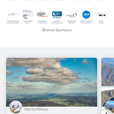
Bronze Sponsors
Moritz Althaus