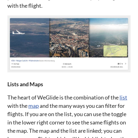
with the flight.
Lists and Maps
The heart of WeGlide is the combination of the
list
with the
map
and the many ways you can filter for
flights. If you are on the list, you can use the toggle
in the lower right corner to see the same flights on
the map. The map and the list are linked; you can