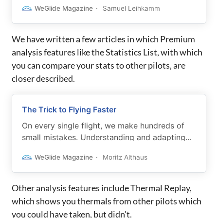
works performant on mobile devices.
WeGlide Magazine
Samuel Leihkamm
We have written a few articles in which Premium
analysis features like the Statistics List, with which
you can compare your stats to other pilots, are
closer described.
The Trick to Flying Faster
On every single flight, we make hundreds of
small mistakes. Understanding and adapting
your flying style will help you increase your
WeGlide Magazine
Moritz Althaus
cross-country speed.
Other analysis features include Thermal Replay,
which shows you thermals from other pilots which
you could have taken, but didn't.