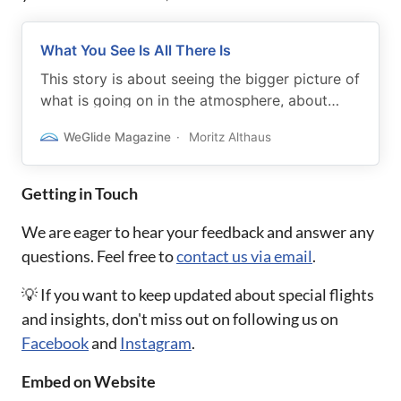
What You See Is All There Is
This story is about seeing the bigger picture of
what is going on in the atmosphere, about
understanding how a day is developing.
WeGlide Magazine
Moritz Althaus
Getting in Touch
We are eager to hear your feedback and answer any
questions. Feel free to
contact us via email
.
💡 If you want to keep updated about special flights
and insights, don't miss out on following us on
Facebook
and
Instagram
.
Embed on Website