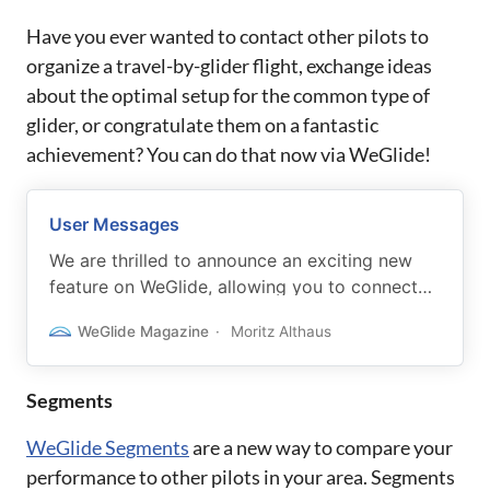
Have you ever wanted to contact other pilots to
organize a travel-by-glider flight, exchange ideas
about the optimal setup for the common type of
glider, or congratulate them on a fantastic
achievement? You can do that now via WeGlide!
User Messages
We are thrilled to announce an exciting new
feature on WeGlide, allowing you to connect
with fellow glider pilots. Our platform now
WeGlide Magazine
Moritz Althaus
offers a messaging feature that allows you to
communicate seamlessly with other pilots via
email.
Segments
WeGlide Segments
are a new way to compare your
performance to other pilots in your area. Segments