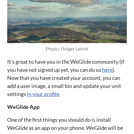
Photo: Holger Leicht
It's great to have you in the WeGlide community (if
you have not signed up yet, you can do so
here
).
Now that you have created your account, you can
add a user image, a small bio and update your unit
settings
in your profile
.
WeGlide App
One of the first things you should do is install
WeGlide as an app on your phone. WeGlide will be