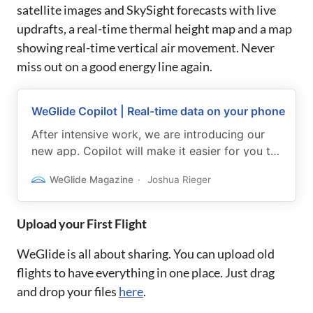
satellite images and SkySight forecasts with live
updrafts, a real-time thermal height map and a map
showing real-time vertical air movement. Never
miss out on a good energy line again.
WeGlide Copilot | Real-time data on your phone
After intensive work, we are introducing our
new app. Copilot will make it easier for you to
make strategic decisions in flight and boost
WeGlide Magazine
Joshua Rieger
your performance.
Upload your First Flight
WeGlide is all about sharing. You can upload old
flights to have everything in one place. Just drag
and drop your files
here
.