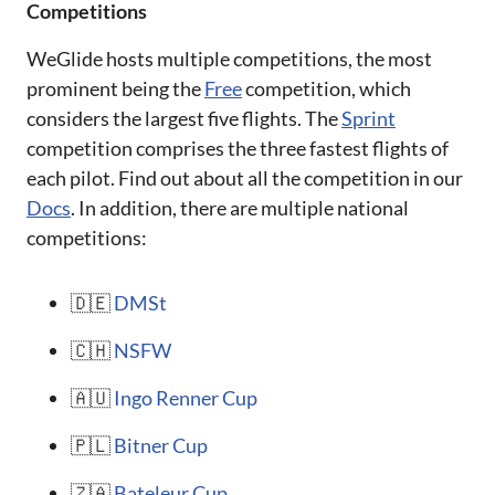
Competitions
WeGlide hosts multiple competitions, the most
prominent being the
Free
competition, which
considers the largest five flights. The
Sprint
competition comprises the three fastest flights of
each pilot. Find out about all the competition in our
Docs
. In addition, there are multiple national
competitions:
🇩🇪
DMSt
🇨🇭
NSFW
🇦🇺
Ingo Renner Cup
🇵🇱
Bitner Cup
🇿🇦
Bateleur Cup