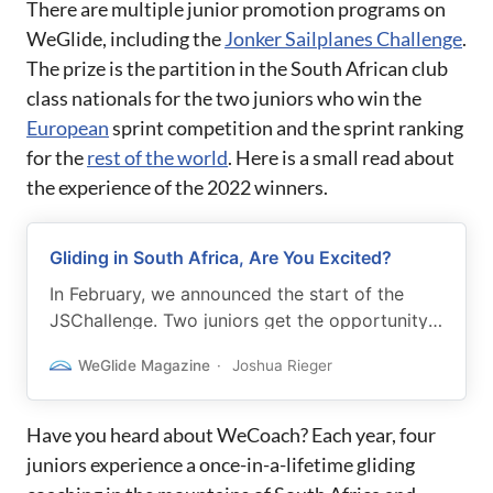
There are multiple junior promotion programs on
WeGlide, including the
Jonker Sailplanes Challenge
.
The prize is the partition in the South African club
class nationals for the two juniors who win the
European
sprint competition and the sprint ranking
for the
rest of the world
. Here is a small read about
the experience of the 2022 winners.
Gliding in South Africa, Are You Excited?
In February, we announced the start of the
JSChallenge. Two juniors get the opportunity
to experience an adventure in South Africa.
WeGlide Magazine
Joshua Rieger
Now the winners are nominated, let’s get to
know them.
Have you heard about WeCoach? Each year, four
juniors experience a once-in-a-lifetime gliding