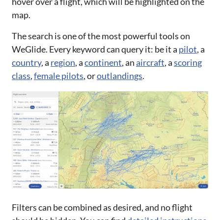
hover over a flight, which will be highlighted on the
map.
The search is one of the most powerful tools on
WeGlide. Every keyword can query it: be it a
pilot
, a
country
, a
region
, a
continent
, an
aircraft
, a
scoring
class
,
female pilots
, or
outlandings
.
Filters can be combined as desired, and no flight