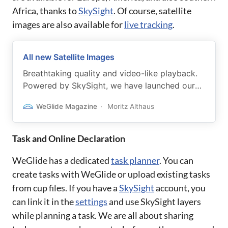
Africa, thanks to
SkySight
. Of course, satellite
images are also available for
live tracking
.
All new Satellite Images
Breathtaking quality and video-like playback.
Powered by SkySight, we have launched our
all-new, worldwide, satellite images.
WeGlide Magazine
Moritz Althaus
Task and Online Declaration
WeGlide has a dedicated
task planner
. You can
create tasks with WeGlide or upload existing tasks
from cup files. If you have a
SkySight
account, you
can link it in the
settings
and use SkySight layers
while planning a task. We are all about sharing