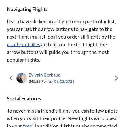
Navigating Flights
If you have clicked on a flight from a particular list,
you can use the arrow buttons to navigate to the
next flight in a list. So if you order all flights by the
number of likes
and click on the first flight, the
arrow buttons will guide you through the most
popular flights.
Social Features
To never miss a friend's flight, you can follow pilots
when you visit their profile. New flights will appear
in your
feed
. In addition, flights can be commented