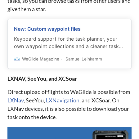
tasks, so you can browse tasks from other users and
give them a star.
New: Custom waypoint files
Keyboard support for the task planner, your
own waypoint collections and a cleaner task
overview page.
WeGlide Magazine
Samuel Leihkamm
LXNAV, SeeYou, and XCSoar
Direct upload of flights to WeGlide is possible from
LXNav
, SeeYou,
LXNavigation
, and XCSoar. On
LXNav devices, it is also possible to download your
task onto the device.