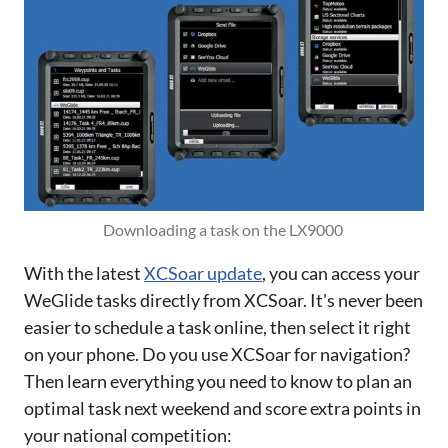
Downloading a task on the LX9000 
With the latest
XCSoar update
, you can access your
WeGlide tasks directly from XCSoar. It's never been
easier to schedule a task online, then select it right
on your phone. Do you use XCSoar for navigation?
Then learn everything you need to know to plan an
optimal task next weekend and score extra points in
your national competition: