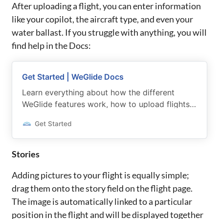
After uploading a flight, you can enter information
like your copilot, the aircraft type, and even your
water ballast. If you struggle with anything, you will
find help in the Docs:
Get Started | WeGlide Docs
Learn everything about how the different
WeGlide features work, how to upload flights
and participate in various gliding competitions.
Get Started
Stories
Adding pictures to your flight is equally simple;
drag them onto the story field on the flight page.
The image is automatically linked to a particular
position in the flight and will be displayed together