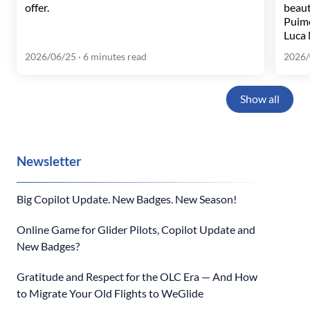
offer.
beaut
Puim
Luca 
2026/06/25
· 6 minutes read
2026/
Show all
Newsletter
Big Copilot Update. New Badges. New Season!
Online Game for Glider Pilots, Copilot Update and
New Badges?
Gratitude and Respect for the OLC Era — And How
to Migrate Your Old Flights to WeGlide