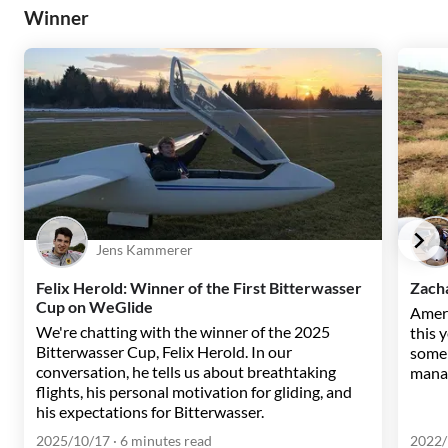
Winner
Jens Kammerer
Felix Herold: Winner of the First Bitterwasser
Zacha
Cup on WeGlide
Ameri
We're chatting with the winner of the 2025
this 
Bitterwasser Cup, Felix Herold. In our
some 
conversation, he tells us about breathtaking
manag
flights, his personal motivation for gliding, and
his expectations for Bitterwasser.
2025/10/17
· 6 minutes read
2022/