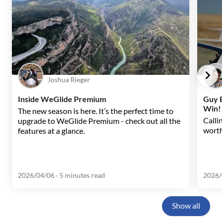
Joshua Rieger
Inside WeGlide Premium
Guy B
Win!
The new season is here. It’s the perfect time to
Callin
upgrade to WeGlide Premium - check out all the
worth
features at a glance.
2026/04/06
· 5 minutes read
2026/
Show all