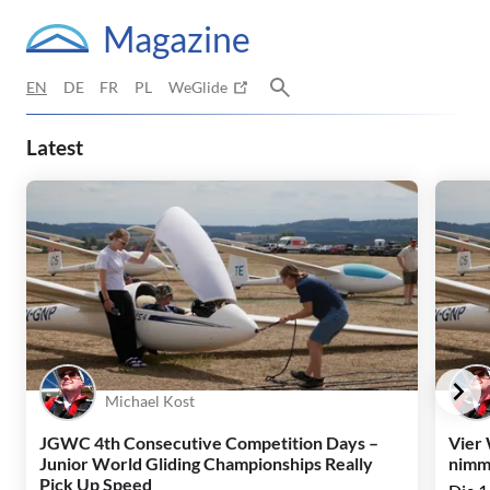
Magazine
EN
DE
FR
PL
WeGlide
WeGlide Magazine – Gliding Stor
Latest
Michael Kost
JGWC 4th Consecutive Competition Days –
Vier
Junior World Gliding Championships Really
nimmt
Pick Up Speed