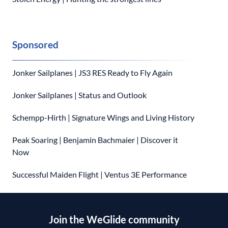
Sponsored
Jonker Sailplanes | JS3 RES Ready to Fly Again
Jonker Sailplanes | Status and Outlook
Schempp-Hirth | Signature Wings and Living History
Peak Soaring | Benjamin Bachmaier | Discover it
Now
Successful Maiden Flight | Ventus 3E Performance
Join the WeGlide community