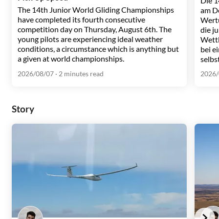
Die 1
The 14th Junior World Gliding Championships
am Do
have completed its fourth consecutive
Wertu
competition day on Thursday, August 6th. The
die j
young pilots are experiencing ideal weather
Wett
conditions, a circumstance which is anything but
bei e
a given at world championships.
selbs
2026/08/07
· 2 minutes read
2026/
Story