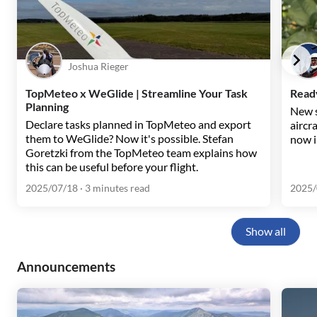
Joshua Rieger
TopMeteo x WeGlide | Streamline Your Task
Ready
Planning
New s
Declare tasks planned in TopMeteo and export
aircr
them to WeGlide? Now it's possible. Stefan
now i
Goretzki from the TopMeteo team explains how
this can be useful before your flight.
2025/07/18
· 3 minutes read
2025/
Show all
Announcements