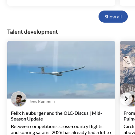
Show all
Talent development
Jens Kammerer
Felix Neuburger and the OLC-Discus | Mid-
From
Season Update
Puim
Between competitions, cross-country flights,
Circl
and soaring safaris: 2026 has already had a lot to
above