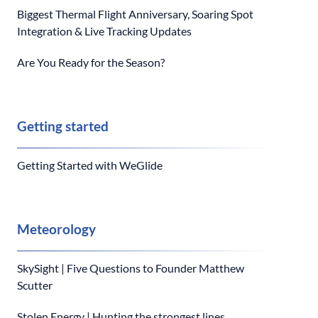
Biggest Thermal Flight Anniversary, Soaring Spot
Integration & Live Tracking Updates
Are You Ready for the Season?
Getting started
Getting Started with WeGlide
Meteorology
SkySight | Five Questions to Founder Matthew
Scutter
Stolen Energy | Hunting the strongest lines