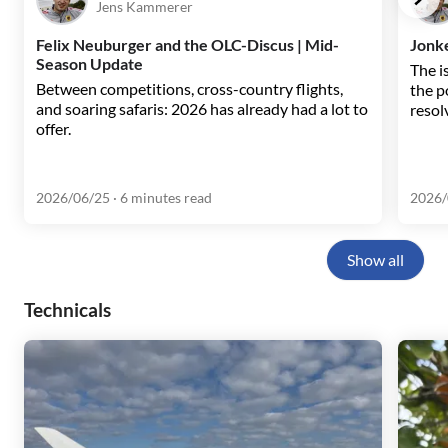
Jens Kammerer
Felix Neuburger and the OLC-Discus | Mid-
Jonke
Season Update
The i
Between competitions, cross-country flights,
the p
and soaring safaris: 2026 has already had a lot to
resol
offer.
2026/06/25
· 6 minutes read
2026/
Show all
Technicals