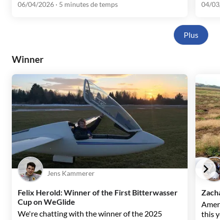
06/04/2026
· 5 minutes de temps
04/03
Plus
Winner
Jens Kammerer
Felix Herold: Winner of the First Bitterwasser
Zacha
Cup on WeGlide
Ameri
We're chatting with the winner of the 2025
this 