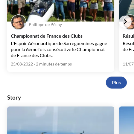
Philippe de Péchy
Championnat de France des Clubs
Résu
L'Espoir Aéronautique de Sarreguemines gagne
Résul
pour la 6ème fois consécutive le Championnat
de Fr
de France des Clubs.
25/08/2022
· 2 minutes de temps
11/07
Plus
Story