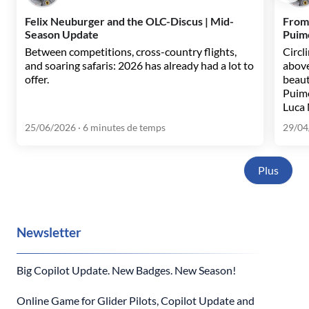
Felix Neuburger and the OLC-Discus | Mid-
From
Season Update
Puim
Between competitions, cross-country flights,
Circl
and soaring safaris: 2026 has already had a lot to
above
offer.
beaut
Puim
Luca 
25/06/2026
· 6 minutes de temps
29/04
Plus
Newsletter
Big Copilot Update. New Badges. New Season!
Online Game for Glider Pilots, Copilot Update and