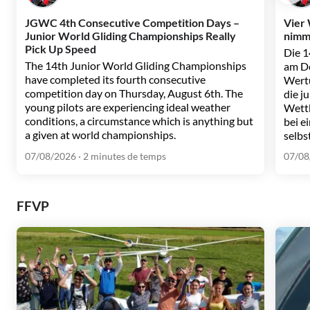
JGWC 4th Consecutive Competition Days –
Vier
Junior World Gliding Championships Really
nimmt
Pick Up Speed
Die 1
The 14th Junior World Gliding Championships
am Do
have completed its fourth consecutive
Wertu
competition day on Thursday, August 6th. The
die j
young pilots are experiencing ideal weather
Wett
conditions, a circumstance which is anything but
bei e
a given at world championships.
selbs
07/08/2026
· 2 minutes de temps
07/08
FFVP