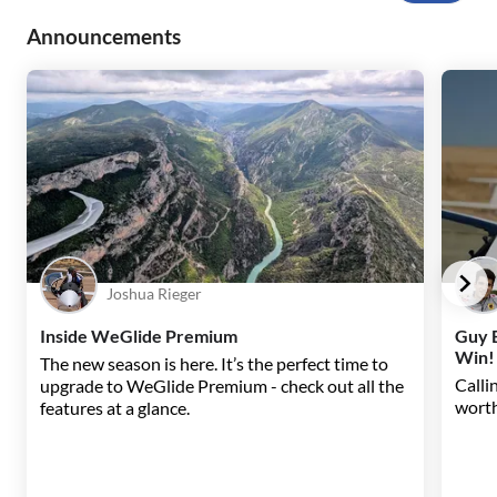
Announcements
Joshua Rieger
Inside WeGlide Premium
Guy B
Win!
The new season is here. It’s the perfect time to
Callin
upgrade to WeGlide Premium - check out all the
worth
features at a glance.