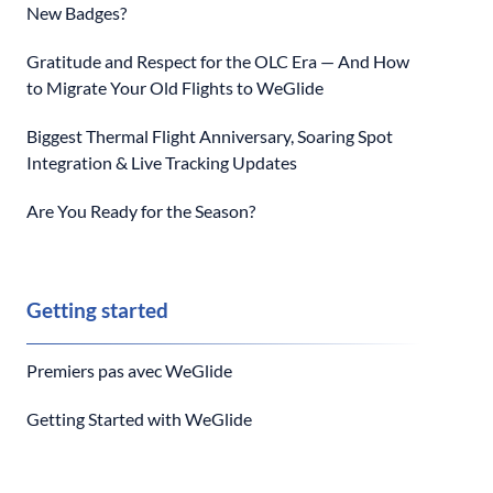
New Badges?
Gratitude and Respect for the OLC Era — And How
to Migrate Your Old Flights to WeGlide
Biggest Thermal Flight Anniversary, Soaring Spot
Integration & Live Tracking Updates
Are You Ready for the Season?
Getting started
Premiers pas avec WeGlide
Getting Started with WeGlide