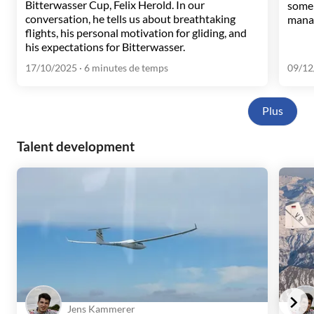
Bitterwasser Cup, Felix Herold. In our
some 
conversation, he tells us about breathtaking
manag
flights, his personal motivation for gliding, and
his expectations for Bitterwasser.
17/10/2025
· 6 minutes de temps
09/12
Plus
Talent development
Jens Kammerer