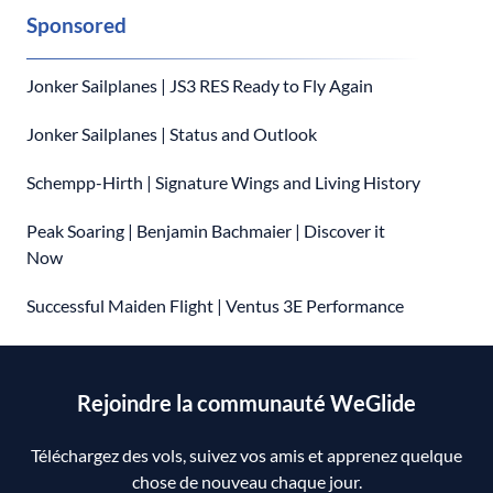
Sponsored
Jonker Sailplanes | JS3 RES Ready to Fly Again
Jonker Sailplanes | Status and Outlook
Schempp-Hirth | Signature Wings and Living History
Peak Soaring | Benjamin Bachmaier | Discover it
Now
Successful Maiden Flight | Ventus 3E Performance
Rejoindre la communauté WeGlide
Téléchargez des vols, suivez vos amis et apprenez quelque
chose de nouveau chaque jour.