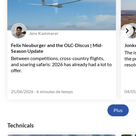
Jens Kammerer
Felix Neuburger and the OLC-Discus | Mid-
Jonke
Season Update
The i
Between competitions, cross-country flights,
the p
and soaring safaris: 2026 has already had a lot to
resol
offer.
25/06/2026
· 6 minutes de temps
04/05
Plus
Technicals