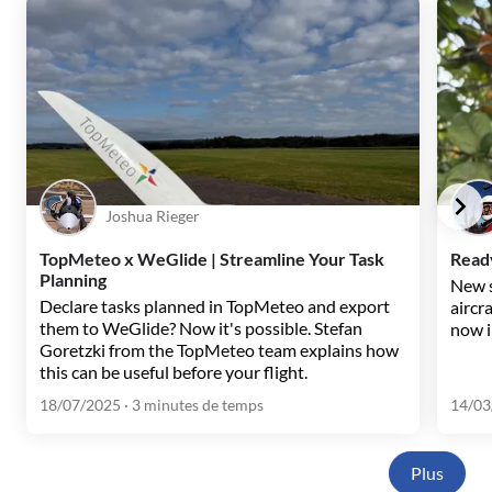
Joshua Rieger
TopMeteo x WeGlide | Streamline Your Task
Ready
Planning
New s
Declare tasks planned in TopMeteo and export
aircr
them to WeGlide? Now it's possible. Stefan
now i
Goretzki from the TopMeteo team explains how
this can be useful before your flight.
18/07/2025
· 3 minutes de temps
14/03
Plus