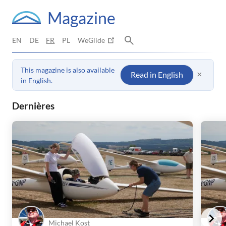
Magazine
EN
DE
FR
PL
WeGlide
This magazine is also available
×
Read in English
in English.
WeGlide Magazine – Vol à voile : r
Dernières
Michael Kost